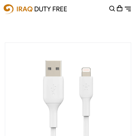
Shopping Cart
0
Your cart is empty