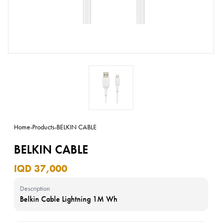
Home
-
Products
-
BELKIN CABLE
BELKIN CABLE
IQD 37,000
Description
Belkin Cable Lightning 1M Wh