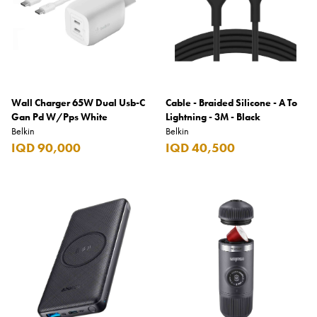
Wall Charger 65W Dual Usb-C
Cable - Braided Silicone - A To
Gan Pd W/Pps White
Lightning - 3M - Black
Belkin
Belkin
IQD 90,000
IQD 40,500