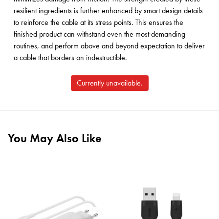
resilient ingredients is further enhanced by smart design details
to reinforce the cable at its stress points. This ensures the
finished product can withstand even the most demanding
routines, and perform above and beyond expectation to deliver
a cable that borders on indestructible.
Currently unavailable.
You May Also Like