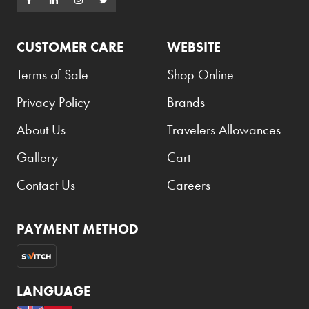
CUSTOMER CARE
WEBSITE
Terms of Sale
Shop Online
Privacy Policy
Brands
About Us
Travelers Allowances
Gallery
Cart
Contact Us
Careers
PAYMENT METHOD
LANGUAGE