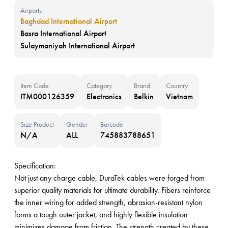
Airports
Baghdad International Airport
Basra International Airport
Sulaymaniyah International Airport
Item Code
Category
Brand
Country
ITM000126359
Electronics
Belkin
Vietnam
Size Product
Gender
Barcode
N/A
ALL
745883788651
Specification:
Not just any charge cable, DuraTek cables were forged from
superior quality materials for ultimate durability. Fibers reinforce
the inner wiring for added strength, abrasion-resistant nylon
forms a tough outer jacket, and highly flexible insulation
minimizes damage from friction. The strength created by these