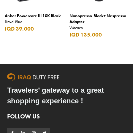
Anker Powercore III 10K Black
Nanopresso-Black+ Nespresso
Travel Blue
Adapter
Wacaco
IQD 39,000
IQD 135,000
Travelers’ gateway to a great
shopping experience !
FOLLOW US