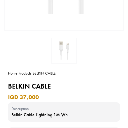
Home
-
Products
-
BELKIN CABLE
BELKIN CABLE
IQD 37,000
Description
Belkin Cable Lightning 1M Wh