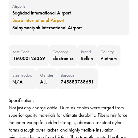
Airports
Baghdad International Airport
Basra International Airport
Sulaymaniyah International Airport
Item Code
Category
Brand
Country
ITM000126359
Electronics
Belkin
Vietnam
Size Product
Gender
Barcode
N/A
ALL
745883788651
Specification:
Not just any charge cable, DuraTek cables were forged from
superior quality materials for ultimate durability. Fibers reinforce
the inner wiring for added strength, abrasion-resistant nylon
forms a tough outer jacket, and highly flexible insulation
minimizes damage from friction. The strength created by these