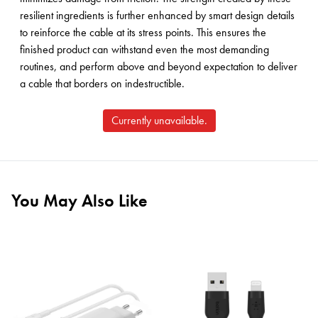
resilient ingredients is further enhanced by smart design details
to reinforce the cable at its stress points. This ensures the
finished product can withstand even the most demanding
routines, and perform above and beyond expectation to deliver
a cable that borders on indestructible.
Currently unavailable.
You May Also Like