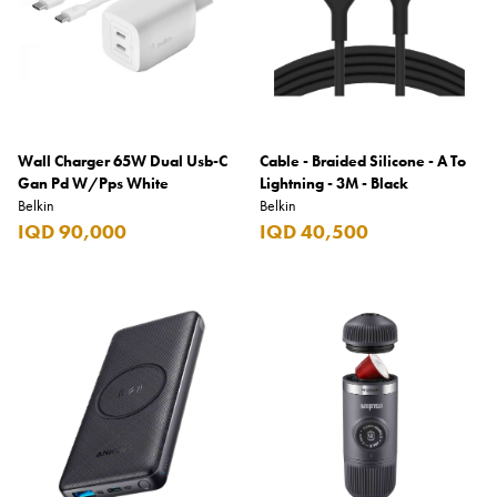
Wall Charger 65W Dual Usb-C
Cable - Braided Silicone - A To
Gan Pd W/Pps White
Lightning - 3M - Black
Belkin
Belkin
IQD 90,000
IQD 40,500