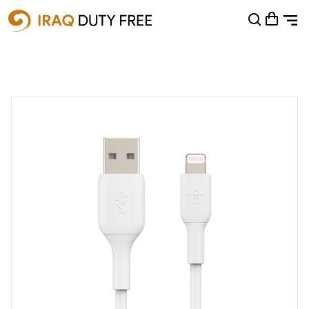
Shopping Cart
0
Your cart is empty