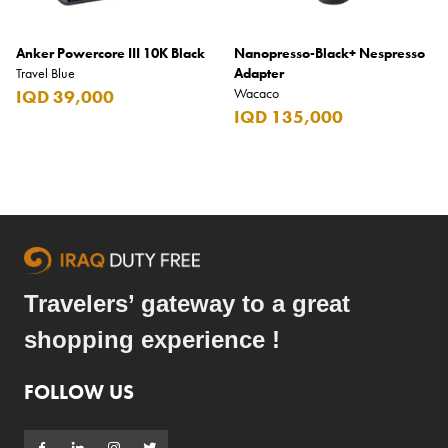
Anker Powercore III 10K Black
Nanopresso-Black+ Nespresso
Travel Blue
Adapter
Wacaco
IQD 39,000
IQD 135,000
Travelers’ gateway to a great
shopping experience !
FOLLOW US