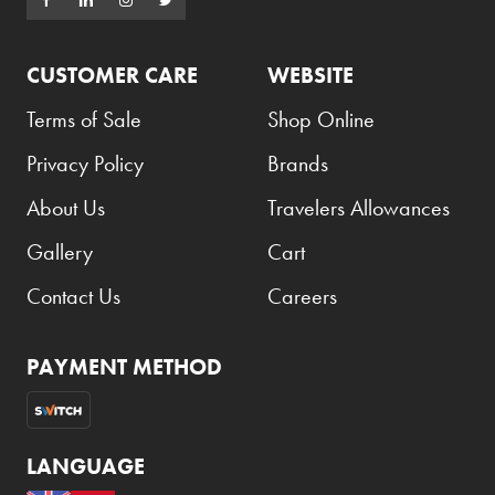
CUSTOMER CARE
WEBSITE
Terms of Sale
Shop Online
Privacy Policy
Brands
About Us
Travelers Allowances
Gallery
Cart
Contact Us
Careers
PAYMENT METHOD
LANGUAGE