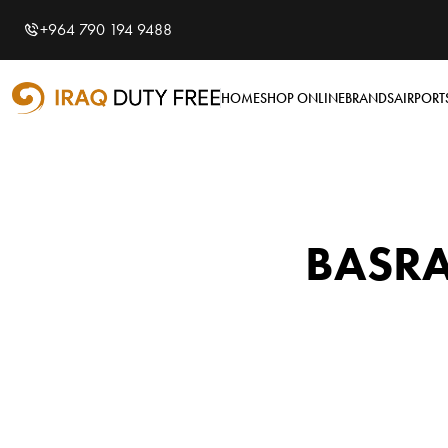
Shopping Cart
0
+964 790 194 9488
Your cart is empty
HOME
SHOP ONLINE
BRANDS
AIRPORT
BASRA