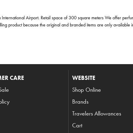
a International Airport. Retail space of 300 square meters We offer perfu
ling product because the original and branded items are only available in
ER CARE
WEBSITE
Sale
Shop Online
olicy
Brands
Travelers Allowances
Cart