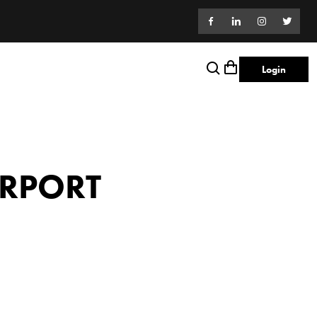
Login
IRPORT