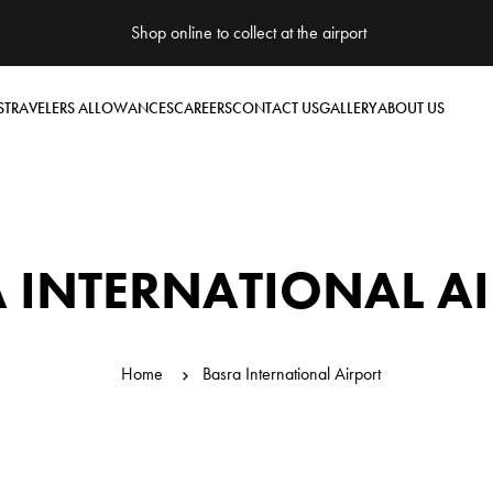
Shop online to collect at the airport
S
TRAVELERS ALLOWANCES
CAREERS
CONTACT US
GALLERY
ABOUT US
 INTERNATIONAL A
Home
Basra International Airport