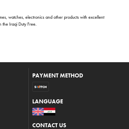
mes, watches, electronics and other products with excellent
 the Iraqi Duty Free.
PAYMENT METHOD
LANGUAGE
CONTACT US