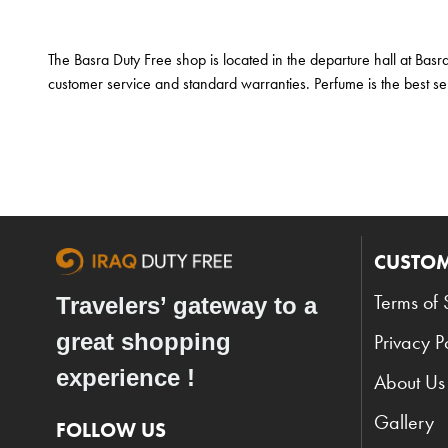
The Basra Duty Free shop is located in the departure hall at Basr
customer service and standard warranties. Perfume is the best sel
CUSTOM
Terms of 
Travelers’ gateway to a
great shopping
Privacy P
experience !
About Us
Gallery
FOLLOW US