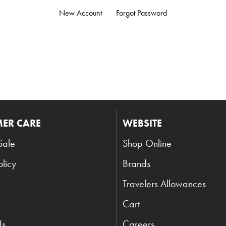
New Account
Forgot Password
ER CARE
WEBSITE
Sale
Shop Online
olicy
Brands
Travelers Allowances
Cart
Us
Careers