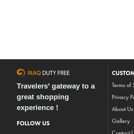
CUSTOM
Terms of 
Travelers’ gateway to a
great shopping
Privacy P
experience !
About Us
Gallery
FOLLOW US
Contact 