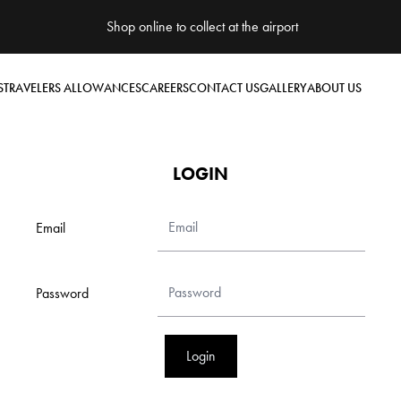
Shop online to collect at the airport
S
TRAVELERS ALLOWANCES
CAREERS
CONTACT US
GALLERY
ABOUT US
LOGIN
Email
Password
Login