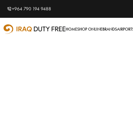
Shopping Cart
0
+964 790 194 9488
Your cart is empty
HOME
SHOP ONLINE
BRANDS
AIRPORT