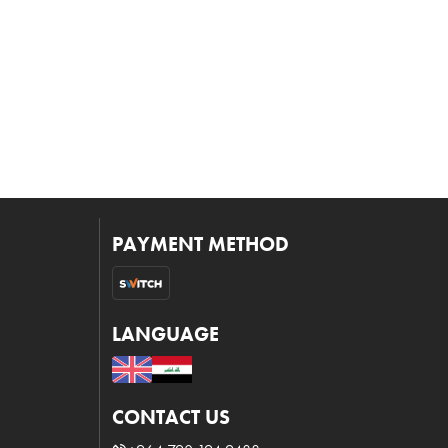
PAYMENT METHOD
LANGUAGE
CONTACT US