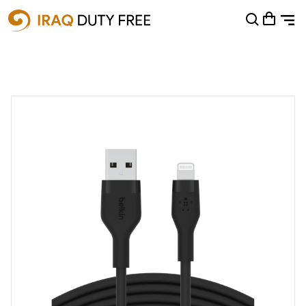
Shopping Cart
0
Your cart is empty