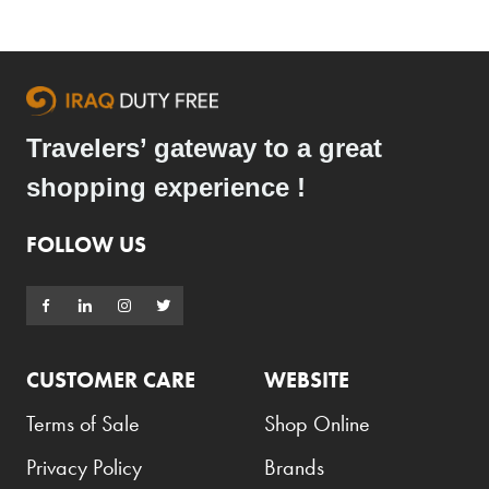
Travelers’ gateway to a great
shopping experience !
FOLLOW US
CUSTOMER CARE
WEBSITE
Terms of Sale
Shop Online
Privacy Policy
Brands