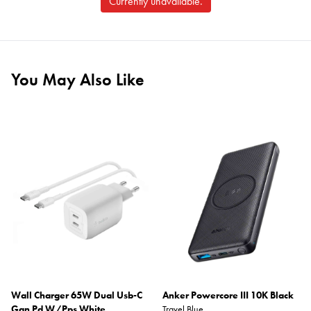
Currently unavailable.
You May Also Like
Wall Charger 65W Dual Usb-C
Anker Powercore III 10K Black
Gan Pd W/Pps White
Travel Blue