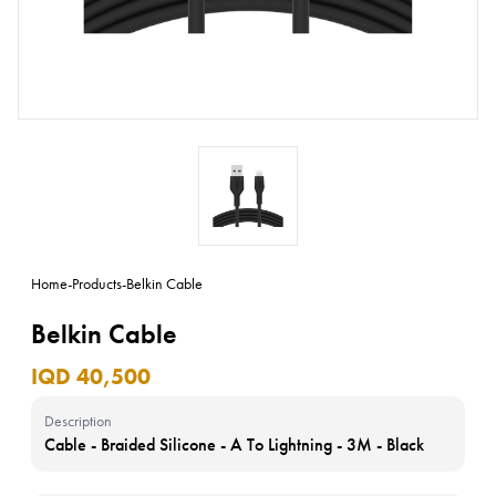
Home
-
Products
-
Belkin Cable
Belkin Cable
IQD 40,500
Description
Cable - Braided Silicone - A To Lightning - 3M - Black