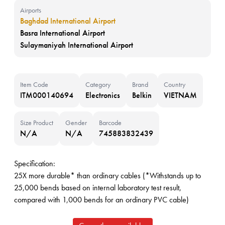
Airports
Baghdad International Airport
Basra International Airport
Sulaymaniyah International Airport
Item Code
Category
Brand
Country
ITM000140694
Electronics
Belkin
VIETNAM
Size Product
Gender
Barcode
N/A
N/A
745883832439
Specification:
25X more durable* than ordinary cables (*Withstands up to
25,000 bends based on internal laboratory test result,
compared with 1,000 bends for an ordinary PVC cable)