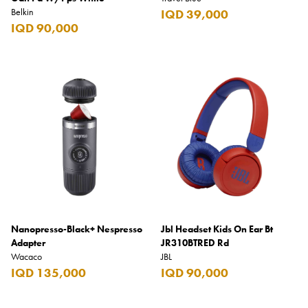
Belkin
IQD 39,000
IQD 90,000
Nanopresso-Black+ Nespresso
Jbl Headset Kids On Ear Bt
Adapter
JR310BTRED Rd
Wacaco
JBL
IQD 135,000
IQD 90,000