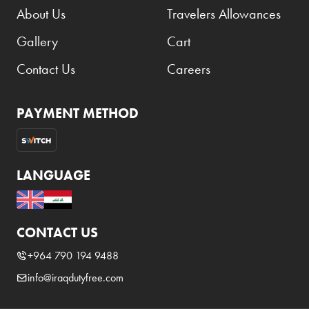
About Us
Travelers Allowances
Gallery
Cart
Contact Us
Careers
PAYMENT METHOD
LANGUAGE
CONTACT US
+964 790 194 9488
info@iraqdutyfree.com