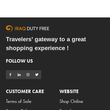
Travelers’ gateway to a great
shopping experience !
FOLLOW US
CUSTOMER CARE
WEBSITE
Terms of Sale
Shop Online