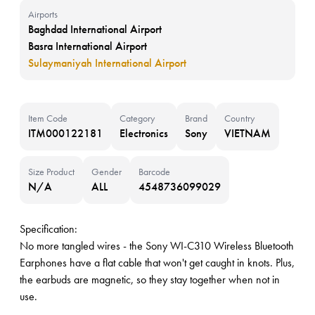
Airports
Baghdad International Airport
Basra International Airport
Sulaymaniyah International Airport
Item Code
Category
Brand
Country
ITM000122181
Electronics
Sony
VIETNAM
Size Product
Gender
Barcode
N/A
ALL
4548736099029
Specification:
No more tangled wires - the Sony WI-C310 Wireless Bluetooth
Earphones have a flat cable that won't get caught in knots. Plus,
the earbuds are magnetic, so they stay together when not in
use.