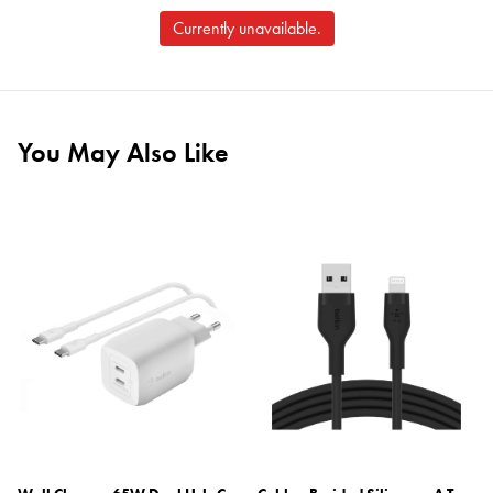
Currently unavailable.
You May Also Like