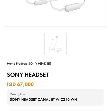
Home
-
Products
-
SONY HEADSET
SONY HEADSET
IQD 67,000
Description
SONY HEADSET CANAL BT WIC310 WH