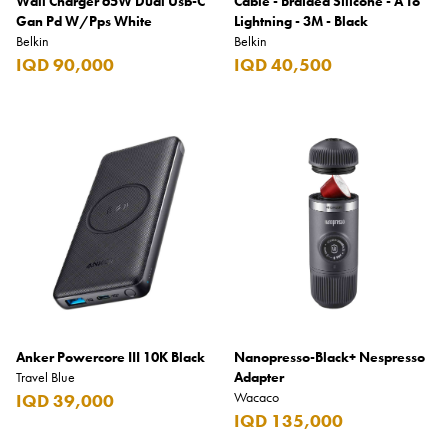
Wall Charger 65W Dual Usb-C
Cable - Braided Silicone - A To
Gan Pd W/Pps White
Lightning - 3M - Black
Belkin
Belkin
IQD 90,000
IQD 40,500
Anker Powercore III 10K Black
Nanopresso-Black+ Nespresso
Travel Blue
Adapter
Wacaco
IQD 39,000
IQD 135,000