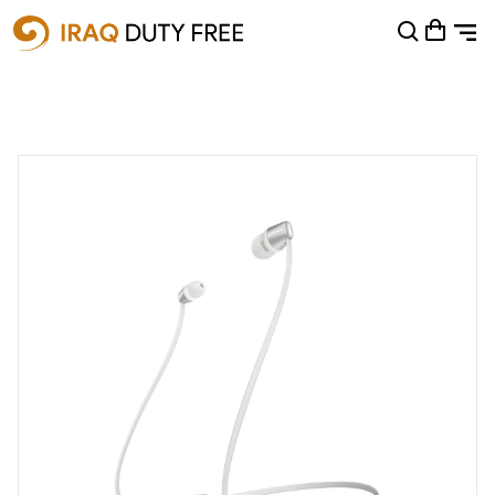
Shopping Cart
0
Your cart is empty