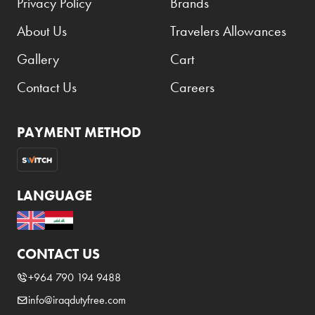
Privacy Policy
Brands
About Us
Travelers Allowances
Gallery
Cart
Contact Us
Careers
PAYMENT METHOD
LANGUAGE
CONTACT US
+964 790 194 9488
info@iraqdutyfree.com