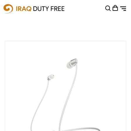
Shopping Cart
0
Your cart is empty