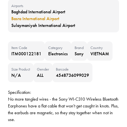
Airports
Baghdad International Airport
Basra International Airport
Sulaymaniyah International Airport
Item Code
Category
Brand
Country
ITM000122181
Electronics
Sony
VIETNAM
Size Product
Gender
Barcode
N/A
ALL
4548736099029
Specification:
No more tangled wires - the Sony WI-C310 Wireless Bluetooth
Earphones have a flat cable that won't get caught in knots. Plus,
the earbuds are magnetic, so they stay together when not in
use.