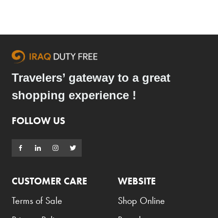
Travelers’ gateway to a great
shopping experience !
FOLLOW US
CUSTOMER CARE
WEBSITE
Terms of Sale
Shop Online