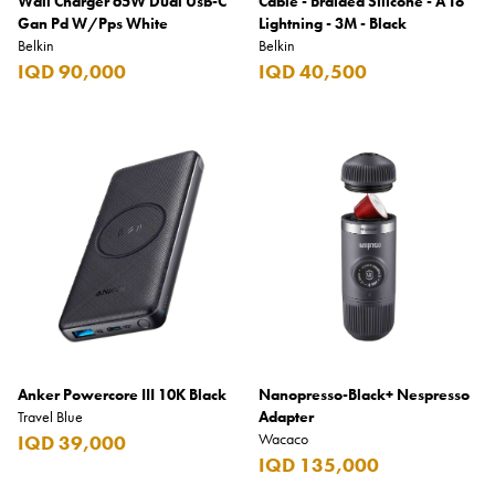
Wall Charger 65W Dual Usb-C
Cable - Braided Silicone - A To
Gan Pd W/Pps White
Lightning - 3M - Black
Belkin
Belkin
IQD 90,000
IQD 40,500
Anker Powercore III 10K Black
Nanopresso-Black+ Nespresso
Travel Blue
Adapter
Wacaco
IQD 39,000
IQD 135,000