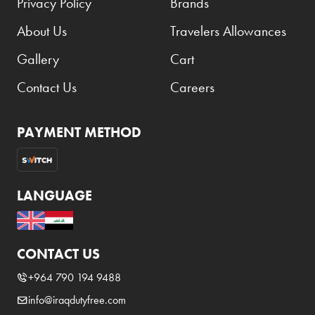
Privacy Policy
Brands
About Us
Travelers Allowances
Gallery
Cart
Contact Us
Careers
PAYMENT METHOD
LANGUAGE
CONTACT US
+964 790 194 9488
info@iraqdutyfree.com