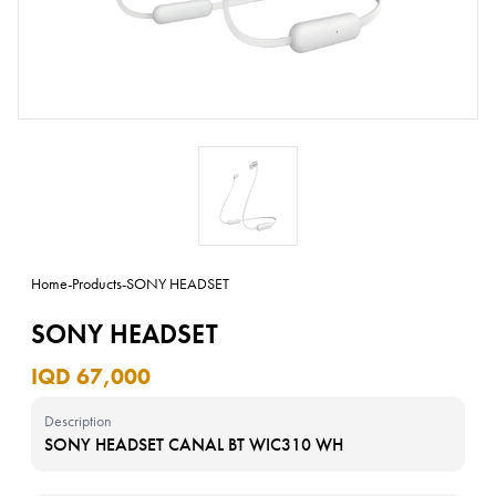
Home
-
Products
-
SONY HEADSET
SONY HEADSET
IQD 67,000
Description
SONY HEADSET CANAL BT WIC310 WH