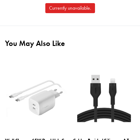
Currently unavailable.
You May Also Like