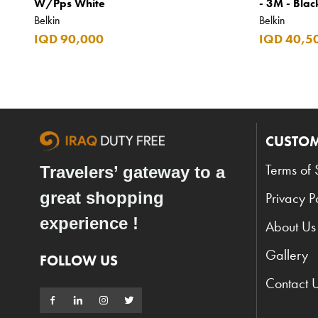
W/Pps White
- 3M - Blac
Belkin
Belkin
IQD 90,000
IQD 40,5
CUSTOM
Terms of 
Travelers’ gateway to a
great shopping
Privacy P
experience !
About Us
Gallery
FOLLOW US
Contact 