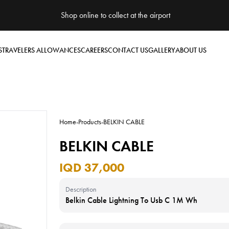
Shop online to collect at the airport
S
TRAVELERS ALLOWANCES
CAREERS
CONTACT US
GALLERY
ABOUT US
Home
-
Products
-
BELKIN CABLE
BELKIN CABLE
IQD 37,000
Description
Belkin Cable Lightning To Usb C 1M Wh