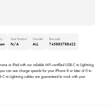
ry
Size Product
Gender
Barcode
nam
N/A
ALL
745883788422
hone or iPad with our reliable MFi-certified USB-C to Lightning
u can see charge speeds for your iPhone 8 or later of 0 to
-C to Lightning cables are guaranteed to work with your