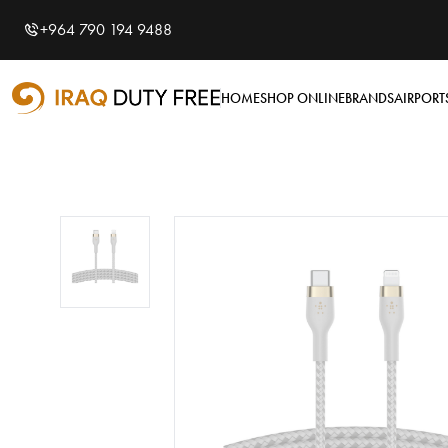
Shopping Cart
0
+964 790 194 9488
Your cart is empty
HOME
SHOP ONLINE
BRANDS
AIRPORT