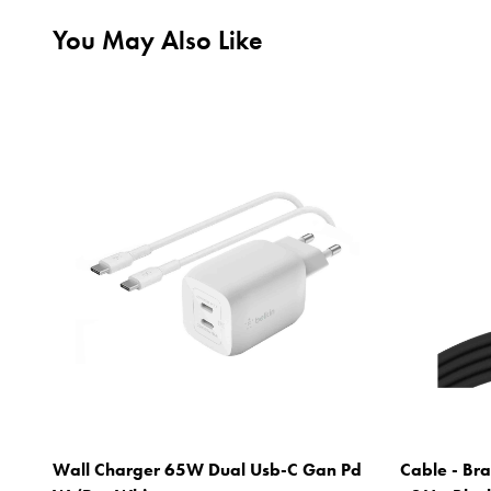
You May Also Like
Wall Charger 65W Dual Usb-C Gan Pd
Cable - Bra