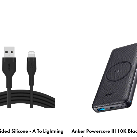
ided Silicone - A To Lightning
Anker Powercore III 10K Bla