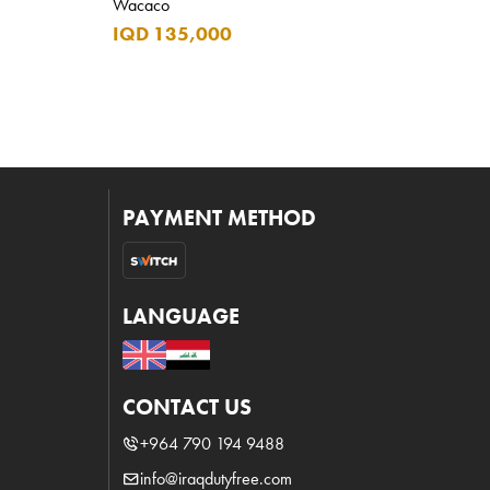
Wacaco
IQD 135,000
PAYMENT METHOD
LANGUAGE
CONTACT US
+964 790 194 9488
info@iraqdutyfree.com