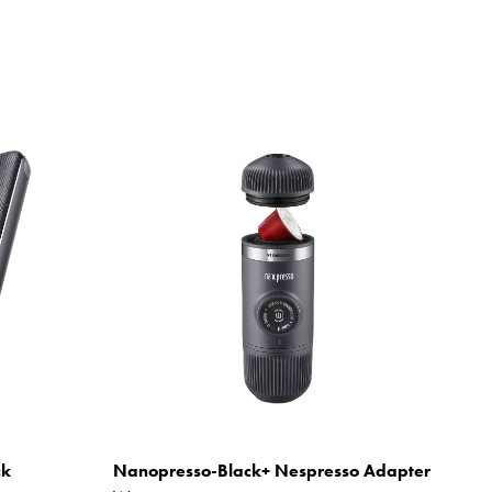
ck
Nanopresso-Black+ Nespresso Adapter