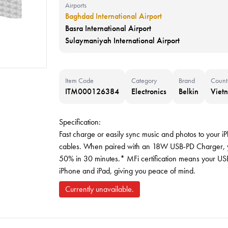
Airports
Baghdad International Airport
Basra International Airport
Sulaymaniyah International Airport
Item Code
Category
Brand
Count
ITM000126384
Electronics
Belkin
Viet
Specification:
Fast charge or easily sync music and photos to your iP
cables. When paired with an 18W USB-PD Charger, yo
50% in 30 minutes.* MFi certification means your USB
iPhone and iPad, giving you peace of mind.
Currently unavailable.