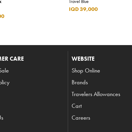
k
Travel Blue
IQD 39,000
00
ER CARE
WEBSITE
Sale
Shop Online
olicy
Brands
Travelers Allowances
Cart
Us
Careers