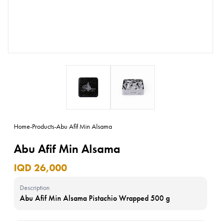
Home
-
Products
-
Abu Afif Min Alsama
Abu Afif Min Alsama
IQD 26,000
Description
Abu Afif Min Alsama Pistachio Wrapped 500 g