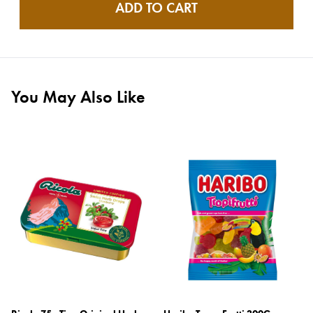
ADD TO CART
You May Also Like