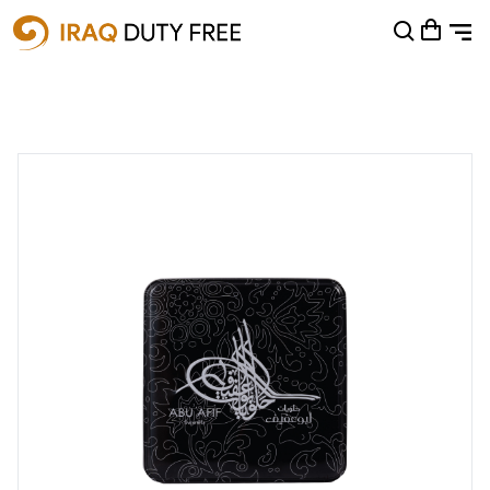
Shopping Cart
0
Your cart is empty