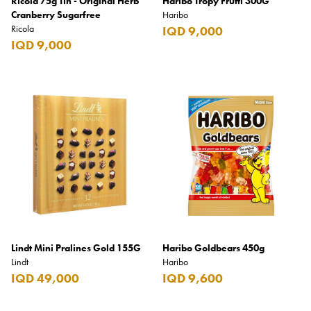
Ricola 75g Tin - Original Herb
Haribo Tropy Frutti 300G
Cranberry Sugarfree
Haribo
Ricola
IQD 9,000
IQD 9,000
Lindt Mini Pralines Gold 155G
Haribo Goldbears 450g
Lindt
Haribo
IQD 49,000
IQD 9,600