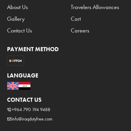
About Us
Travelers Allowances
Gallery
Cart
Contact Us
Careers
PAYMENT METHOD
LANGUAGE
CONTACT US
+964 790 194 9488
info@iraqdutyfree.com