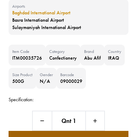
Airports
Baghdad International Airport
Basra International Airport
Sulaymaniyah International Airport
Item Code
Category
Brand
Country
ITM00035726
Confectionery
Abu Afif
IRAQ
Size Product
Gender
Barcode
500G
N/A
09000029
Specification:
Qnt 1