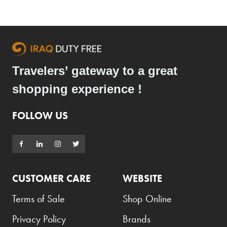
Travelers’ gateway to a great
shopping experience !
FOLLOW US
CUSTOMER CARE
WEBSITE
Terms of Sale
Shop Online
Privacy Policy
Brands