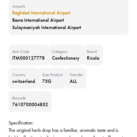
Airports
Baghdad International Airport
Basra International Airport
Sulaymaniyah International Airport
Item Code
Category
Brand
ITM000127778
Confectionery
Ricola
Country
Size Product
Gender
switzerland
75G
ALL
Barcode
7610700004852
Specification:
The original herb drop has a familiar, aromatic taste and is