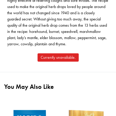
highly effective at relieving coughs and sore throats. The recipe
used to make the original herb drops loved by people around
the world has not changed since 1940 and is a closely
guarded secret. Without giving too much away, the special
quality of the original herb drop comes from the 13 herbs used
in the recipe: horehound, burnet, speedwell, marshmallow
plant, lady’s mantle, elder blossom, mallow, peppermint, sage,
yarrow, cowslip, plantain and thyme.
Currently unavailable.
You May Also Like