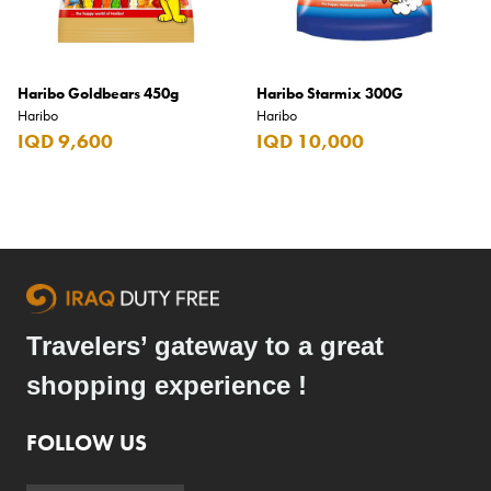
Haribo Goldbears 450g
Haribo Starmix 300G
Haribo
Haribo
IQD 9,600
IQD 10,000
Travelers’ gateway to a great
shopping experience !
FOLLOW US