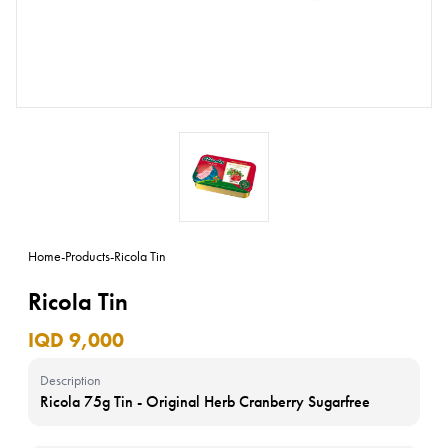
Home
-
Products
-
Ricola Tin
Ricola Tin
IQD 9,000
Description
Ricola 75g Tin - Original Herb Cranberry Sugarfree