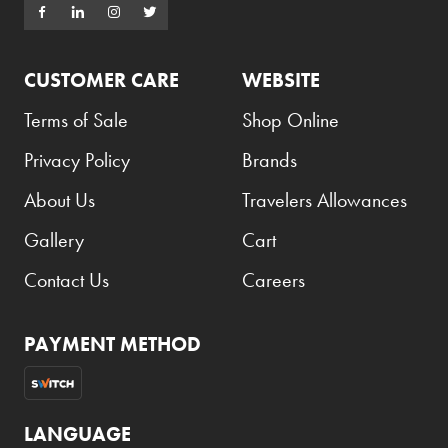
CUSTOMER CARE
WEBSITE
Terms of Sale
Shop Online
Privacy Policy
Brands
About Us
Travelers Allowances
Gallery
Cart
Contact Us
Careers
PAYMENT METHOD
LANGUAGE