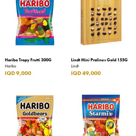
Haribo Tropy Frutti 300G
Lindt Mini Pralines Gold 155G
Haribo
Lindt
IQD 9,000
IQD 49,000