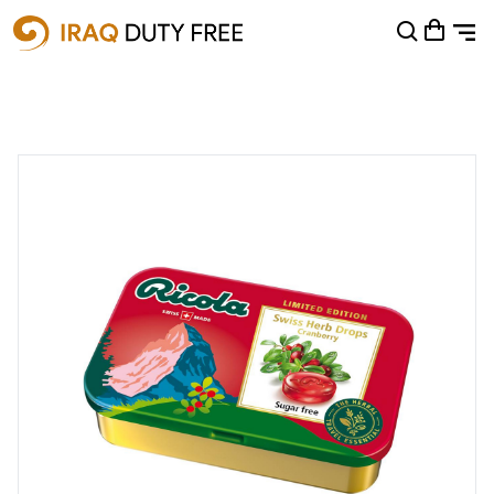
Shopping Cart
0
Your cart is empty