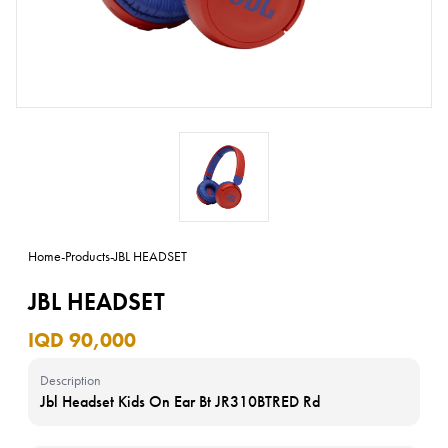
Home
-
Products
-
JBL HEADSET
JBL HEADSET
IQD 90,000
Description
Jbl Headset Kids On Ear Bt JR310BTRED Rd