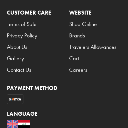
CUSTOMER CARE
WEBSITE
Terms of Sale
Shop Online
Privacy Policy
Brands
About Us
Travelers Allowances
Gallery
Cart
Contact Us
Careers
PAYMENT METHOD
LANGUAGE