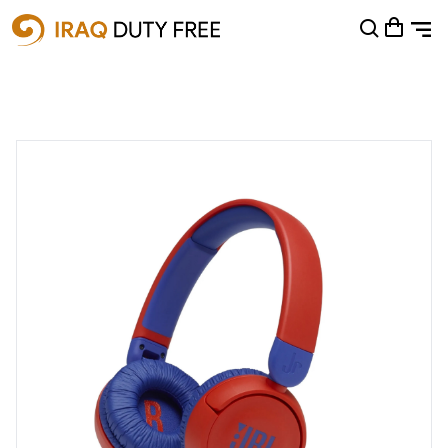
Shopping Cart
0
Your cart is empty