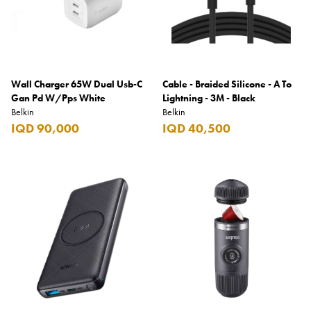
Wall Charger 65W Dual Usb-C
Cable - Braided Silicone - A To
Gan Pd W/Pps White
Lightning - 3M - Black
Belkin
Belkin
IQD 90,000
IQD 40,500