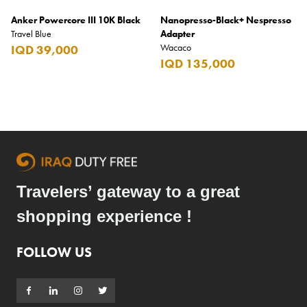
Anker Powercore III 10K Black
Nanopresso-Black+ Nespresso
Travel Blue
Adapter
Wacaco
IQD 39,000
IQD 135,000
Travelers’ gateway to a great
shopping experience !
FOLLOW US