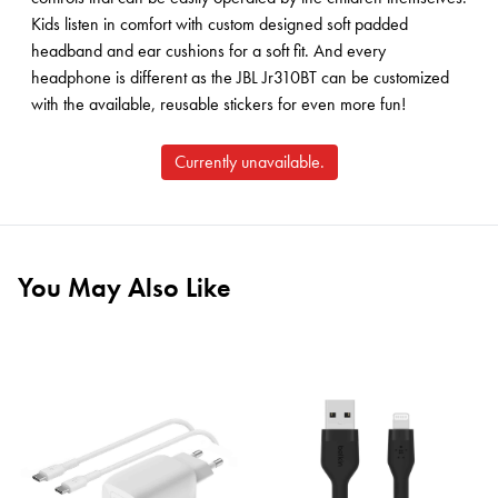
Kids listen in comfort with custom designed soft padded
headband and ear cushions for a soft fit. And every
headphone is different as the JBL Jr310BT can be customized
with the available, reusable stickers for even more fun!
Currently unavailable.
You May Also Like