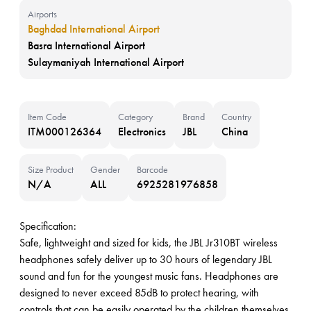
Airports
Baghdad International Airport
Basra International Airport
Sulaymaniyah International Airport
Item Code
Category
Brand
Country
ITM000126364
Electronics
JBL
China
Size Product
Gender
Barcode
N/A
ALL
6925281976858
Specification:
Safe, lightweight and sized for kids, the JBL Jr310BT wireless
headphones safely deliver up to 30 hours of legendary JBL
sound and fun for the youngest music fans. Headphones are
designed to never exceed 85dB to protect hearing, with
controls that can be easily operated by the children themselves.