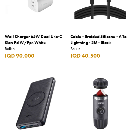
Wall Charger 65W Dual Usb-C
Cable - Braided Silicone - A To
Gan Pd W/Pps White
Lightning - 3M - Black
Belkin
Belkin
IQD 90,000
IQD 40,500