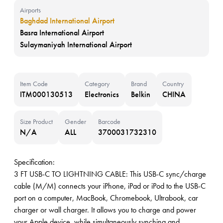
Airports
Baghdad International Airport
Basra International Airport
Sulaymaniyah International Airport
Item Code
Category
Brand
Country
ITM000130513
Electronics
Belkin
CHINA
Size Product
Gender
Barcode
N/A
ALL
3700031732310
Specification:
3 FT USB-C TO LIGHTNING CABLE: This USB-C sync/charge
cable (M/M) connects your iPhone, iPad or iPod to the USB-C
port on a computer, MacBook, Chromebook, Ultrabook, car
charger or wall charger. It allows you to charge and power
your Apple device, while simultaneously synching and