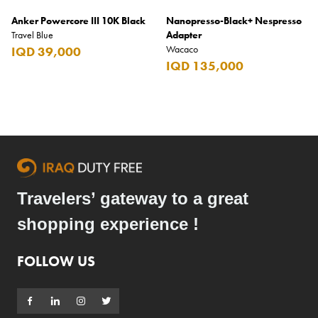
Anker Powercore III 10K Black
Nanopresso-Black+ Nespresso
Travel Blue
Adapter
Wacaco
IQD 39,000
IQD 135,000
Travelers’ gateway to a great
shopping experience !
FOLLOW US