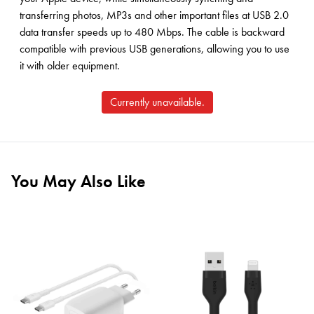
transferring photos, MP3s and other important files at USB 2.0
data transfer speeds up to 480 Mbps. The cable is backward
compatible with previous USB generations, allowing you to use
it with older equipment.
Currently unavailable.
You May Also Like