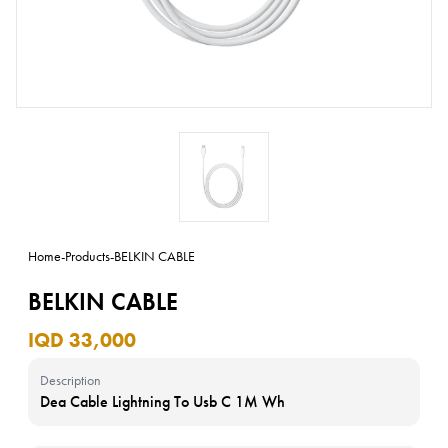
Home
-
Products
-
BELKIN CABLE
BELKIN CABLE
IQD 33,000
Description
Dea Cable Lightning To Usb C 1M Wh