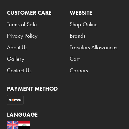
CUSTOMER CARE
WEBSITE
Terms of Sale
Shop Online
Privacy Policy
Brands
About Us
Travelers Allowances
Gallery
Cart
Contact Us
Careers
PAYMENT METHOD
LANGUAGE