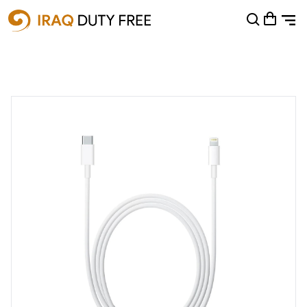
Shopping Cart
0
Your cart is empty