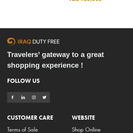
Travelers’ gateway to a great
shopping experience !
FOLLOW US
CUSTOMER CARE
WEBSITE
Terms of Sale
Shop Online