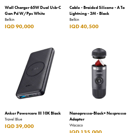
Wall Charger 65W Dual Usb-C
Cable - Braided Silicone - A To
Gan Pd W/Pps White
Lightning - 3M - Black
Belkin
Belkin
IQD 90,000
IQD 40,500
Anker Powercore III 10K Black
Nanopresso-Black+ Nespresso
Travel Blue
Adapter
Wacaco
IQD 39,000
IQD 135,000