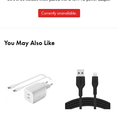
Currently unavailable.
You May Also Like