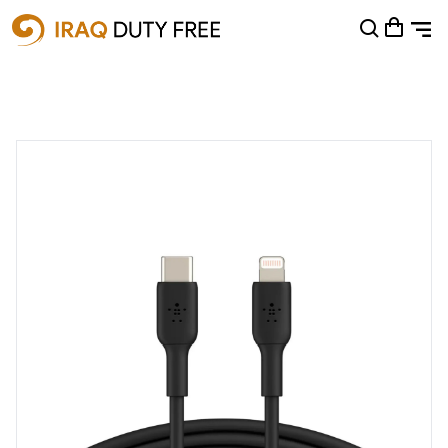
Shopping Cart
0
Your cart is empty