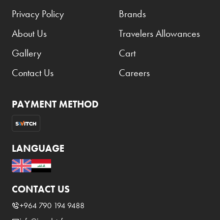
Privacy Policy
Brands
About Us
Travelers Allowances
Gallery
Cart
Contact Us
Careers
PAYMENT METHOD
LANGUAGE
CONTACT US
+964 790 194 9488