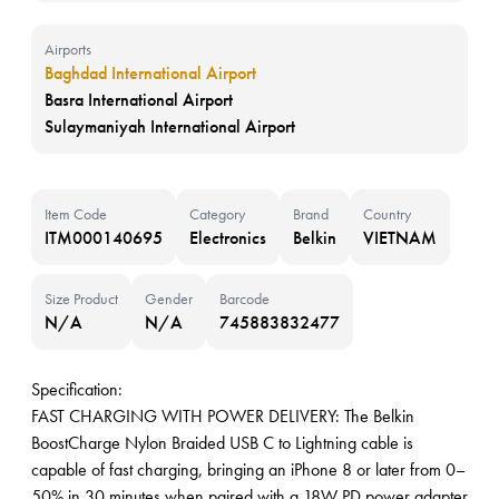
Airports
Baghdad International Airport
Basra International Airport
Sulaymaniyah International Airport
Item Code
Category
Brand
Country
ITM000140695
Electronics
Belkin
VIETNAM
Size Product
Gender
Barcode
N/A
N/A
745883832477
Specification:
FAST CHARGING WITH POWER DELIVERY: The Belkin
BoostCharge Nylon Braided USB C to Lightning cable is
capable of fast charging, bringing an iPhone 8 or later from 0–
50% in 30 minutes when paired with a 18W PD power adapter