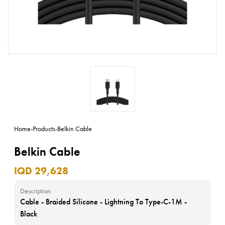
Home
-
Products
-
Belkin Cable
Belkin Cable
IQD 29,628
Description
Cable - Braided Silicone - Lightning To Type-C-1M -
Black