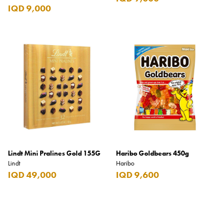
IQD 9,000
Lindt Mini Pralines Gold 155G
Haribo Goldbears 450g
Lindt
Haribo
IQD 49,000
IQD 9,600