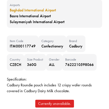
Airports
Baghdad International Airport
Basra International Airport
Sulaymaniyah International Airport
Item Code
Category
Brand
ITM000117749
Confectionery
Cadbury
Country
Size Product
Gender
Barcode
CZECH
360G
ALL
7622210598066
Specification:
Cadbury Roundie pouch includes 12 crispy wafer rounds
covered in Cadbury Dairy Milk chocolate.
Currently unavailable.