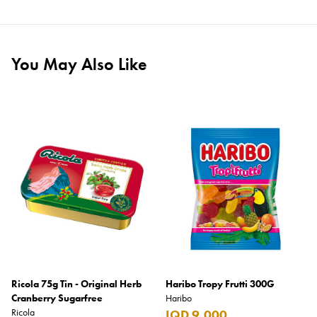
You May Also Like
Ricola 75g Tin - Original Herb
Haribo Tropy Frutti 300G
Cranberry Sugarfree
Haribo
Ricola
IQD 9,000