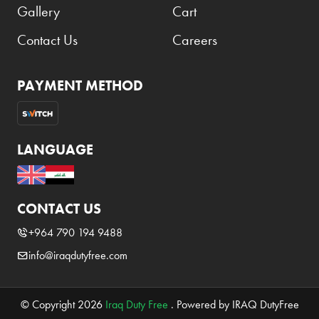
Gallery
Cart
Contact Us
Careers
PAYMENT METHOD
LANGUAGE
CONTACT US
+964 790 194 9488
info@iraqdutyfree.com
© Copyright 2026
Iraq Duty Free
. Powered by IRAQ DutyFree