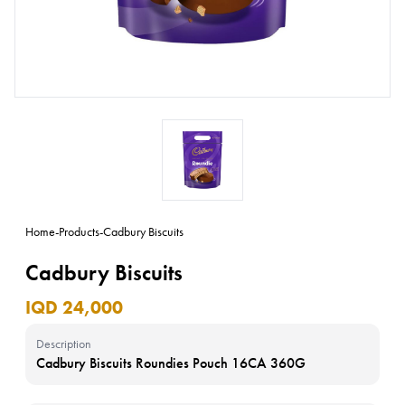
Home
-
Products
-
Cadbury Biscuits
Cadbury Biscuits
IQD 24,000
Description
Cadbury Biscuits Roundies Pouch 16CA 360G