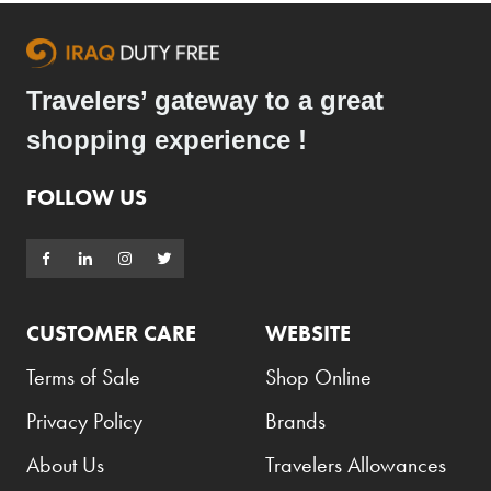
Travelers’ gateway to a great
shopping experience !
FOLLOW US
CUSTOMER CARE
WEBSITE
Terms of Sale
Shop Online
Privacy Policy
Brands
About Us
Travelers Allowances