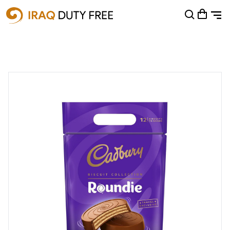
Shopping Cart
0
Your cart is empty