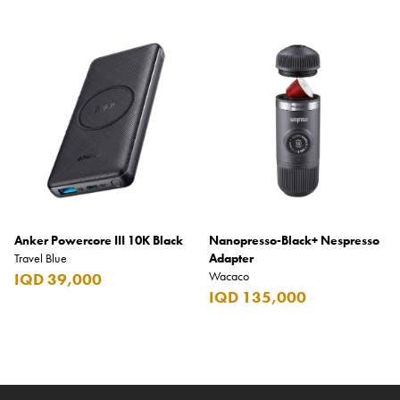
Anker Powercore III 10K Black
Nanopresso-Black+ Nespresso
Travel Blue
Adapter
Wacaco
IQD 39,000
IQD 135,000