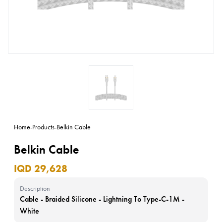
Home
-
Products
-
Belkin Cable
Belkin Cable
IQD 29,628
Description
Cable - Braided Silicone - Lightning To Type-C-1M -
White