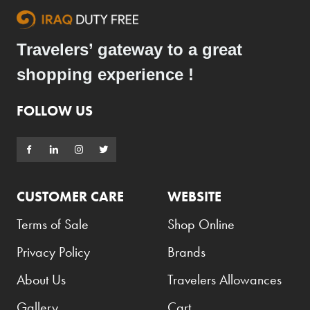
Travelers’ gateway to a great
shopping experience !
FOLLOW US
CUSTOMER CARE
WEBSITE
Terms of Sale
Shop Online
Privacy Policy
Brands
About Us
Travelers Allowances
Gallery
Cart