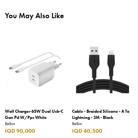
You May Also Like
Wall Charger 65W Dual Usb-C
Cable - Braided Silicone - A To
Gan Pd W/Pps White
Lightning - 3M - Black
Belkin
Belkin
IQD 90,000
IQD 40,500