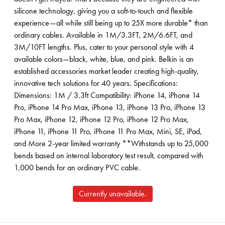
silicone technology, giving you a soft-to-touch and flexible
experience—all while still being up to 25X more durable* than
ordinary cables. Available in 1M/3.3FT, 2M/6.6FT, and
3M/10FT lengths. Plus, cater to your personal style with 4
available colors—black, white, blue, and pink. Belkin is an
established accessories market leader creating high-quality,
innovative tech solutions for 40 years. Specifications:
Dimensions: 1M / 3.3ft Compatibility: iPhone 14, iPhone 14
Pro, iPhone 14 Pro Max, iPhone 13, iPhone 13 Pro, iPhone 13
Pro Max, iPhone 12, iPhone 12 Pro, iPhone 12 Pro Max,
iPhone 11, iPhone 11 Pro, iPhone 11 Pro Max, Mini, SE, iPad,
and More 2-year limited warranty **Withstands up to 25,000
bends based on internal laboratory test result, compared with
1,000 bends for an ordinary PVC cable.
Currently unavailable.