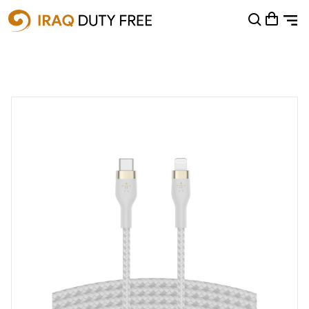
Shopping Cart
0
Your cart is empty