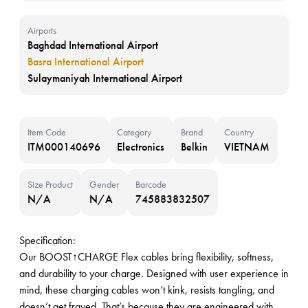
Airports
Baghdad International Airport
Basra International Airport
Sulaymaniyah International Airport
Item Code
Category
Brand
Country
ITM000140696
Electronics
Belkin
VIETNAM
Size Product
Gender
Barcode
N/A
N/A
745883832507
Specification:
Our BOOST↑CHARGE Flex cables bring flexibility, softness,
and durability to your charge. Designed with user experience in
mind, these charging cables won’t kink, resists tangling, and
doesn’t get frayed. That’s because they are engineered with