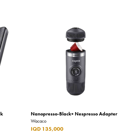
ck
Nanopresso-Black+ Nespresso Adapter
Wacaco
IQD 135,000