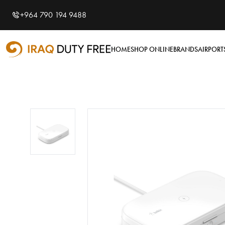
Shopping Cart
0
+964 790 194 9488
Your cart is empty
HOME
SHOP ONLINE
BRANDS
AIRPORT