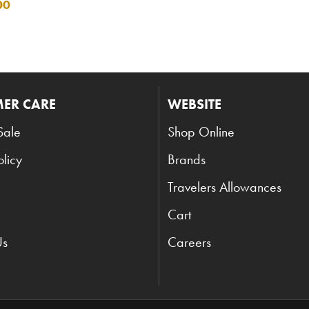
00
ER CARE
WEBSITE
Sale
Shop Online
olicy
Brands
Travelers Allowances
Cart
Us
Careers