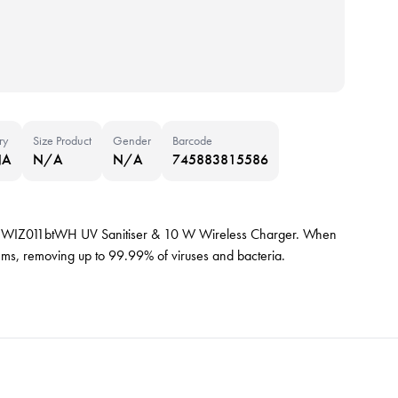
ry
Size Product
Gender
Barcode
NA
N/A
N/A
745883815586
kin WIZ011btWH UV Sanitiser & 10 W Wireless Charger. When
r items, removing up to 99.99% of viruses and bacteria.