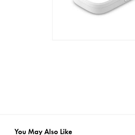
You May Also Like