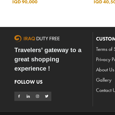
IQD 90,000
IQD 40,5
CUSTOM
Terms of 
Travelers’ gateway to a
great shopping
Privacy P
experience !
About Us
Gallery
FOLLOW US
Contact 