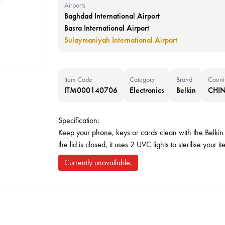
Airports
Baghdad International Airport
Basra International Airport
Sulaymaniyah International Airport
Item Code
Category
Brand
Count
ITM000140706
Electronics
Belkin
CHI
Specification:
Keep your phone, keys or cards clean with the Bel
the lid is closed, it uses 2 UVC lights to sterilise you
Currently unavailable.