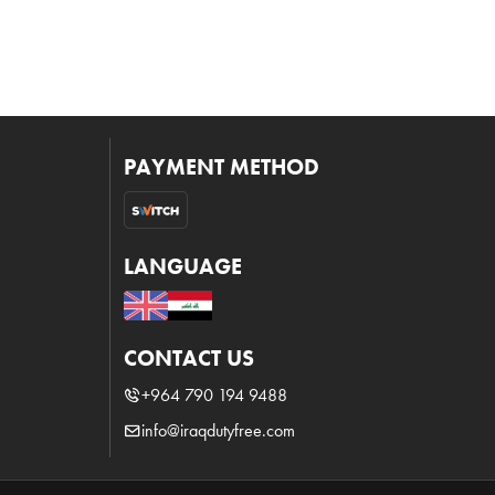
PAYMENT METHOD
LANGUAGE
CONTACT US
+964 790 194 9488
info@iraqdutyfree.com