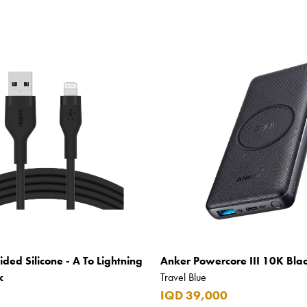
ided Silicone - A To Lightning
Anker Powercore III 10K Bla
k
Travel Blue
IQD 39,000