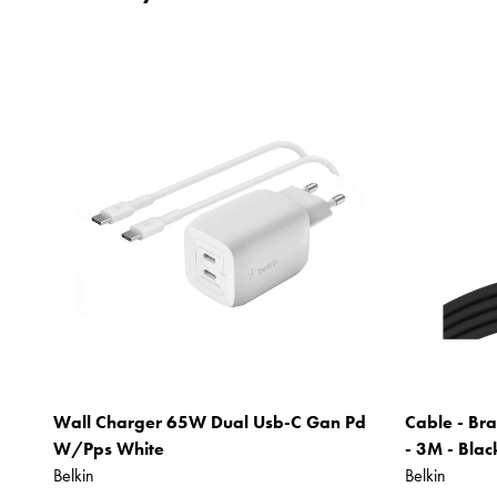
Wall Charger 65W Dual Usb-C Gan Pd
Cable - Bra
W/Pps White
- 3M - Blac
Belkin
Belkin