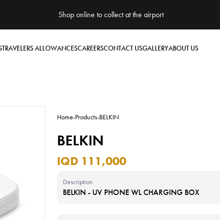
Shop online to collect at the airport
S
TRAVELERS ALLOWANCES
CAREERS
CONTACT US
GALLERY
ABOUT US
Home
-
Products
-
BELKIN
BELKIN
IQD 111,000
Description
BELKIN - UV PHONE WL CHARGING BOX