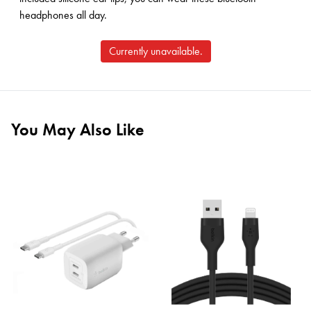
headphones all day.
Currently unavailable.
You May Also Like