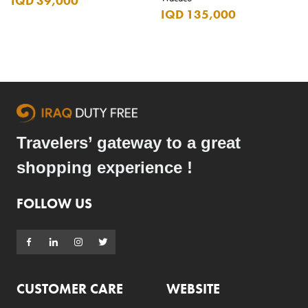
IQD 39,000
IQD 135,000
Travelers’ gateway to a great
shopping experience !
FOLLOW US
CUSTOMER CARE
WEBSITE