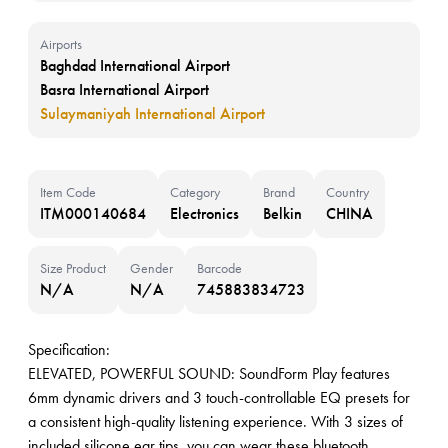
Airports
Baghdad International Airport
Basra International Airport
Sulaymaniyah International Airport
Item Code
Category
Brand
Country
ITM000140684
Electronics
Belkin
CHINA
Size Product
Gender
Barcode
N/A
N/A
745883834723
Specification:
ELEVATED, POWERFUL SOUND: SoundForm Play features
6mm dynamic drivers and 3 touch-controllable EQ presets for
a consistent high-quality listening experience. With 3 sizes of
included silicone ear tips, you can wear these bluetooth