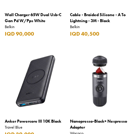
Wall Charger 65W Dual Usb-C
Cable - Braided Silicone - A To
Gan Pd W/Pps White
Lightning - 3M - Black
Belkin
Belkin
IQD 90,000
IQD 40,500
Anker Powercore III 10K Black
Nanopresso-Black+ Nespresso
Travel Blue
Adapter
Wacaco