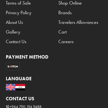
Terms of Sale
Shop Online
Privacy Policy
Brands
About Us
Travelers Allowances
Gallery
Cart
Contact Us
Careers
PAYMENT METHOD
LANGUAGE
CONTACT US
+964 790 194 9488