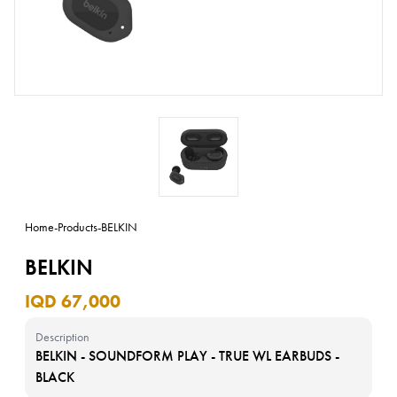
Home
-
Products
-
BELKIN
BELKIN
IQD 67,000
Description
BELKIN - SOUNDFORM PLAY - TRUE WL EARBUDS -
BLACK