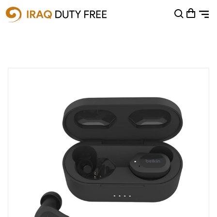
Shopping Cart
0
Your cart is empty