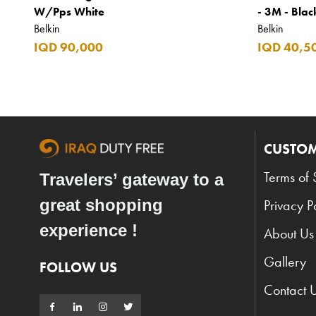
W/Pps White
- 3M - Blac
Belkin
Belkin
IQD 90,000
IQD 40,5
CUSTOM
Terms of 
Travelers’ gateway to a
great shopping
Privacy P
experience !
About Us
Gallery
FOLLOW US
Contact 