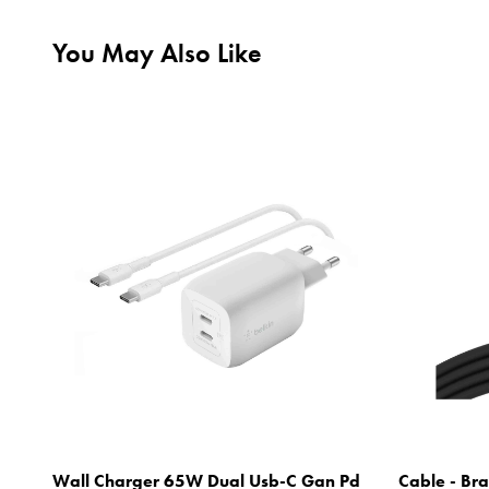
You May Also Like
Wall Charger 65W Dual Usb-C Gan Pd
Cable - Bra