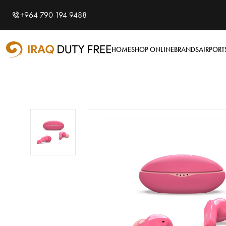
Shopping Cart
0
+964 790 194 9488
Your cart is empty
HOME
SHOP ONLINE
BRANDS
AIRPORT