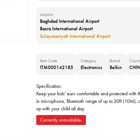
Airports
Baghdad International Airport
Basra International Airport
Sulaymaniyah International Airport
Item Code
Category
Brand
Count
ITM000142185
Electronics
Belkin
CHI
Specification:
Keep your kids' ears comfortable and protected with th
in microphone, Bluetooth range of up to 30ft (10M), a
up with your child all day.
Currently unavailable.