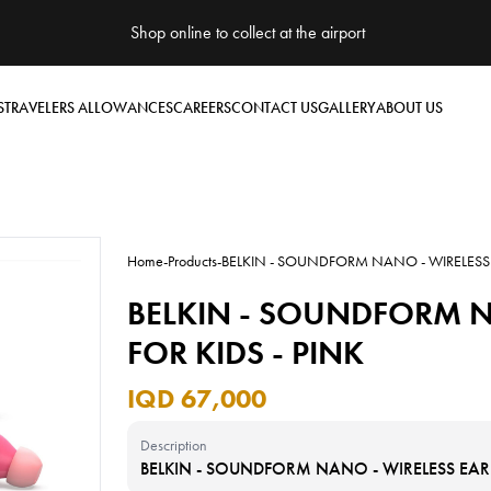
Shop online to collect at the airport
S
TRAVELERS ALLOWANCES
CAREERS
CONTACT US
GALLERY
ABOUT US
Home
-
Products
-
BELKIN - SOUNDFORM NANO - WIRELESS E
BELKIN - SOUNDFORM N
FOR KIDS - PINK
IQD 67,000
Description
BELKIN - SOUNDFORM NANO - WIRELESS EARBU