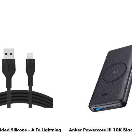
ided Silicone - A To Lightning
Anker Powercore III 10K Bla