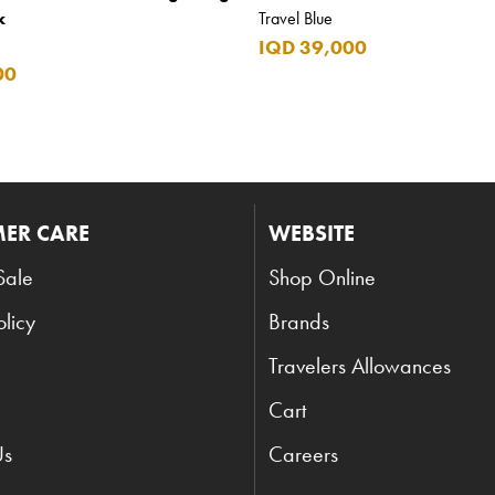
k
Travel Blue
IQD 39,000
00
ER CARE
WEBSITE
Sale
Shop Online
olicy
Brands
Travelers Allowances
Cart
Us
Careers