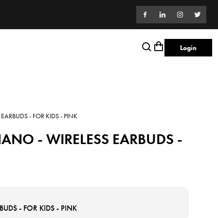
Login
ARBUDS - FOR KIDS - PINK
ANO - WIRELESS EARBUDS -
DS - FOR KIDS - PINK