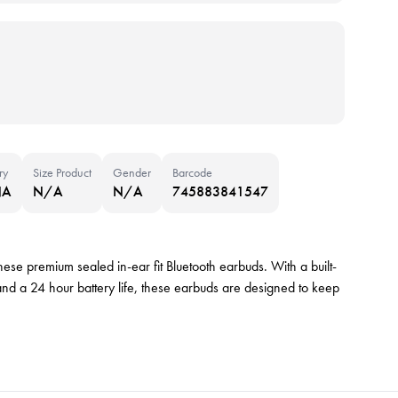
ry
Size Product
Gender
Barcode
NA
N/A
N/A
745883841547
ese premium sealed in-ear fit Bluetooth earbuds. With a built-
nd a 24 hour battery life, these earbuds are designed to keep