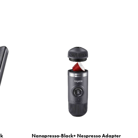
ck
Nanopresso-Black+ Nespresso Adapter