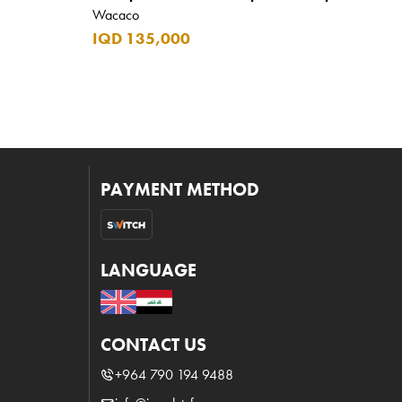
Wacaco
IQD 135,000
PAYMENT METHOD
LANGUAGE
CONTACT US
+964 790 194 9488