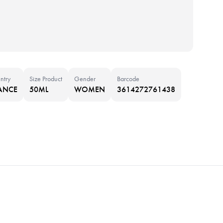
ntry
Size Product
Gender
Barcode
ANCE
50ML
WOMEN
3614272761438