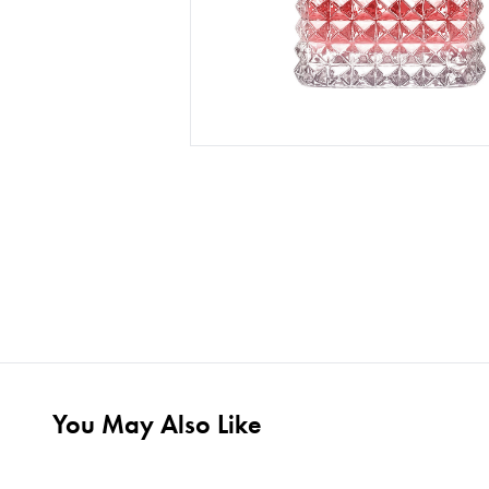
You May Also Like