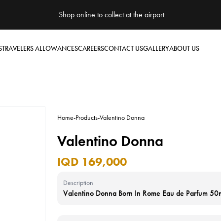
Shop online to collect at the airport
S
TRAVELERS ALLOWANCES
CAREERS
CONTACT US
GALLERY
ABOUT US
Home
-
Products
-
Valentino Donna
Valentino Donna
IQD 169,000
Description
Valentino Donna Born In Rome Eau de Parfum 50