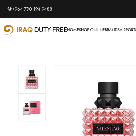
Shopping Cart
0
+964 790 194 9488
Your cart is empty
HOME
SHOP ONLINE
BRANDS
AIRPORT