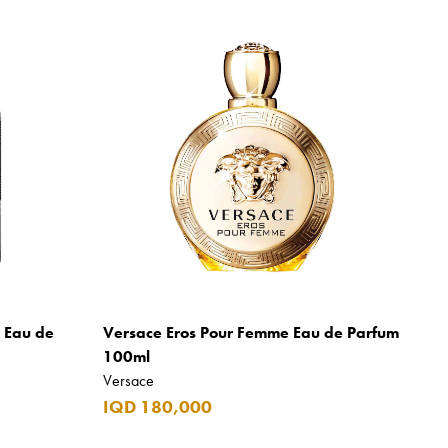
m Eau de
Versace Eros Pour Femme Eau de Parfum
100ml
Versace
IQD 180,000