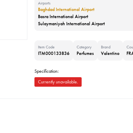
Airports
Baghdad International Airport
Basra International Airport
Sulaymaniyah International Airport
Item Code
Category
Brand
Cou
ITM000133836
Perfumes
Valentino
FR
Specification:
Currently unavailable.