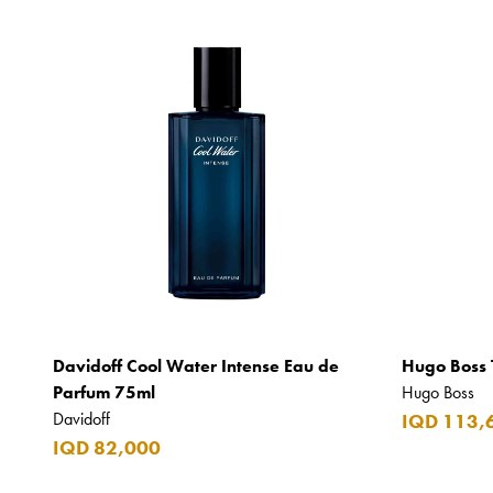
Davidoff Cool Water Intense Eau de
Hugo Boss 
Parfum 75ml
Hugo Boss
Davidoff
IQD 113,
IQD 82,000