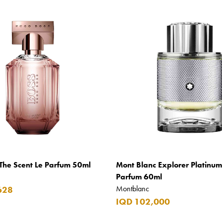
The Scent Le Parfum 50ml
Mont Blanc Explorer Platinu
Parfum 60ml
Montblanc
628
IQD 102,000