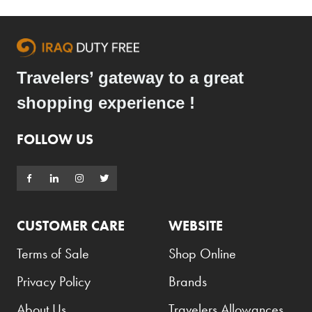
Travelers’ gateway to a great
shopping experience !
FOLLOW US
CUSTOMER CARE
WEBSITE
Terms of Sale
Shop Online
Privacy Policy
Brands
About Us
Travelers Allowances