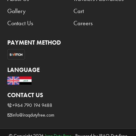
Gallery
Cart
Contact Us
Careers
PAYMENT METHOD
LANGUAGE
CONTACT US
+964 790 194 9488
info@iraqdutyfree.com
© Copyright 2026
Iraq Duty Free
. Powered by IRAQ DutyFree