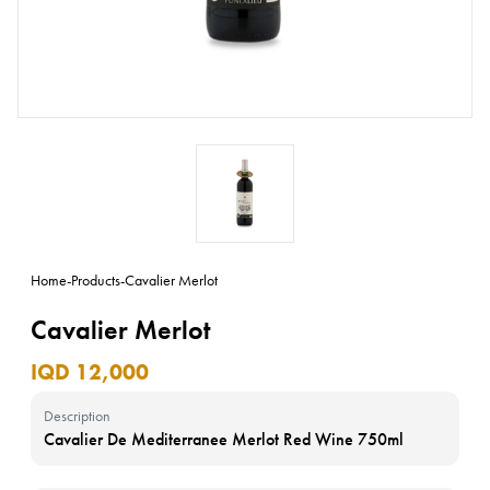
Home
-
Products
-
Cavalier Merlot
Cavalier Merlot
IQD 12,000
Description
Cavalier De Mediterranee Merlot Red Wine 750ml