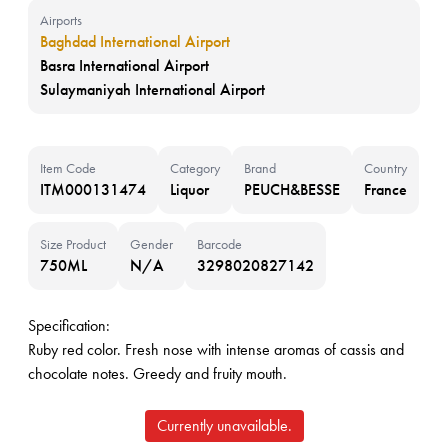
Airports
Baghdad International Airport
Basra International Airport
Sulaymaniyah International Airport
Item Code
Category
Brand
Country
ITM000131474
Liquor
PEUCH&BESSE
France
Size Product
Gender
Barcode
750ML
N/A
3298020827142
Specification:
Ruby red color. Fresh nose with intense aromas of cassis and
chocolate notes. Greedy and fruity mouth.
Currently unavailable.