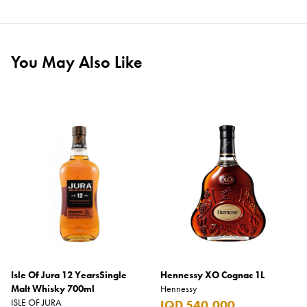
You May Also Like
Isle Of Jura 12 YearsSingle
Hennessy XO Cognac 1L
Malt Whisky 700ml
Hennessy
ISLE OF JURA
IQD 540,000