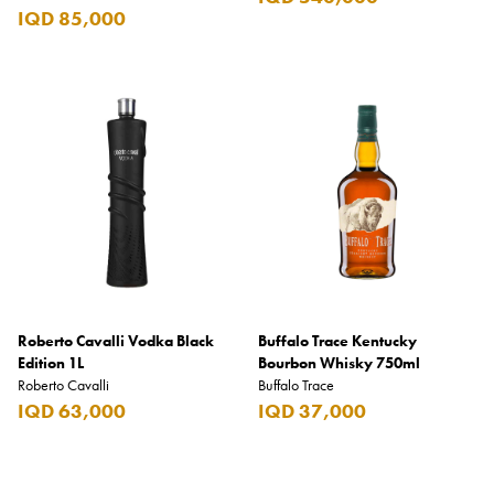
IQD 85,000
Roberto Cavalli Vodka Black
Buffalo Trace Kentucky
Edition 1L
Bourbon Whisky 750ml
Roberto Cavalli
Buffalo Trace
IQD 63,000
IQD 37,000