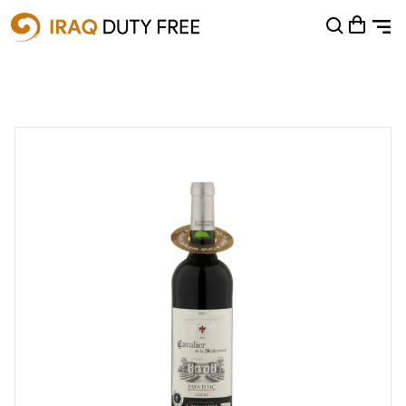
Shopping Cart
0
Your cart is empty