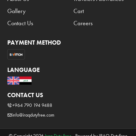
Gallery
Cart
Contact Us
Careers
PAYMENT METHOD
LANGUAGE
CONTACT US
+964 790 194 9488
info@iraqdutyfree.com
© Copyright 2026
Iraq Duty Free
. Powered by IRAQ DutyFree