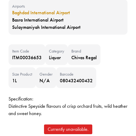
Airports
Baghdad International Airport
Basra International Airport
Sulaymaniyah International Airport
Item Code
Category
Brand
ITM00036653
Liquor
Chivas Regal
Size Product
Gender
Barcode
1L
N/A
080432400432
Specification:
Distinctive Speyside flavours of crisp orchard fruits, wild heather
and sweet honey.
Currently unavailable.