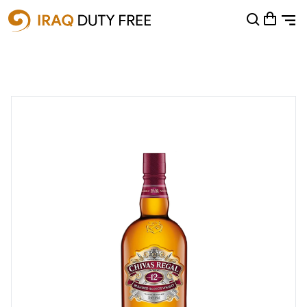
Shopping Cart
0
Your cart is empty