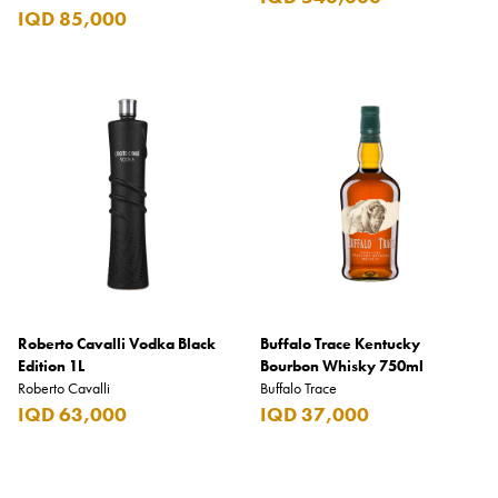
IQD 85,000
Roberto Cavalli Vodka Black
Buffalo Trace Kentucky
Edition 1L
Bourbon Whisky 750ml
Roberto Cavalli
Buffalo Trace
IQD 63,000
IQD 37,000