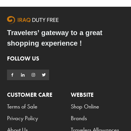
Travelers’ gateway to a great
shopping experience !
FOLLOW US
CUSTOMER CARE
WEBSITE
Terms of Sale
Shop Online
Privacy Policy
Brands
About Us
Travelers Allowances