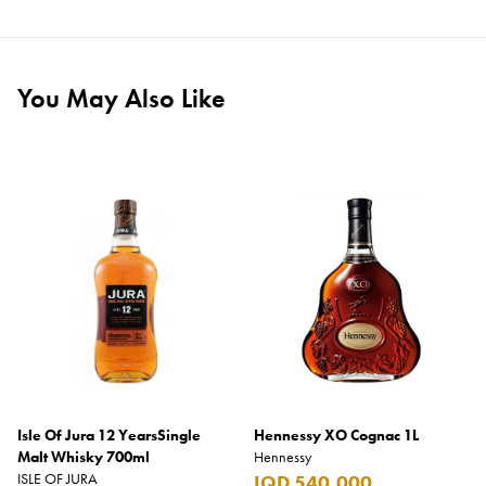
You May Also Like
Isle Of Jura 12 YearsSingle
Hennessy XO Cognac 1L
Malt Whisky 700ml
Hennessy
ISLE OF JURA
IQD 540,000