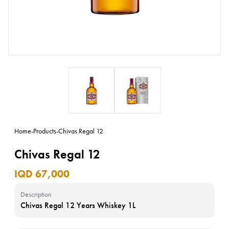
Home
-
Products
-
Chivas Regal 12
Chivas Regal 12
IQD 67,000
Description
Chivas Regal 12 Years Whiskey 1L