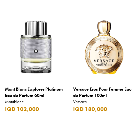
Mont Blanc Explorer Platinum
Versace Eros Pour Femme Eau
Eau de Parfum 60ml
de Parfum 100ml
Montblanc
Versace
IQD 102,000
IQD 180,000