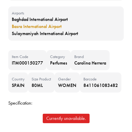
Airports
Baghdad International Airport
Basra International Airport
Sulaymaniyah International Airport
Item Code
Category
Brand
ITM000150277
Perfumes
Carolina Herrera
Country
Size Product
Gender
Barcode
SPAIN
80ML
WOMEN
8411061083482
Specification:
Currently unavailable.