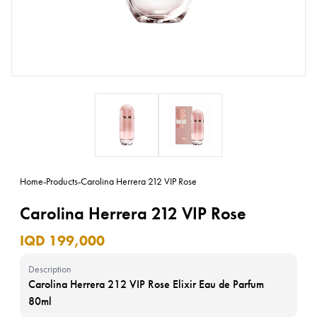
Home
-
Products
-
Carolina Herrera 212 VIP Rose
Carolina Herrera 212 VIP Rose
IQD 199,000
Description
Carolina Herrera 212 VIP Rose Elixir Eau de Parfum
80ml