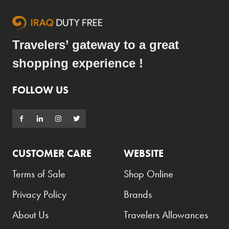
Travelers’ gateway to a great
shopping experience !
FOLLOW US
CUSTOMER CARE
WEBSITE
Terms of Sale
Shop Online
Privacy Policy
Brands
About Us
Travelers Allowances