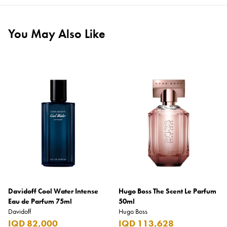
You May Also Like
Davidoff Cool Water Intense
Hugo Boss The Scent Le Parfum
Eau de Parfum 75ml
50ml
Davidoff
Hugo Boss
IQD 82,000
IQD 113,628