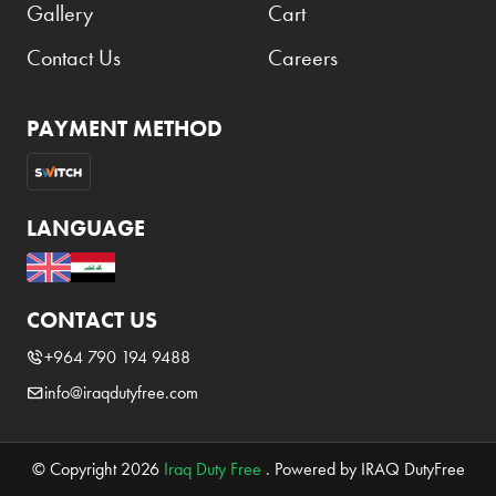
Gallery
Cart
Contact Us
Careers
PAYMENT METHOD
LANGUAGE
CONTACT US
+964 790 194 9488
info@iraqdutyfree.com
© Copyright 2026
Iraq Duty Free
. Powered by IRAQ DutyFree