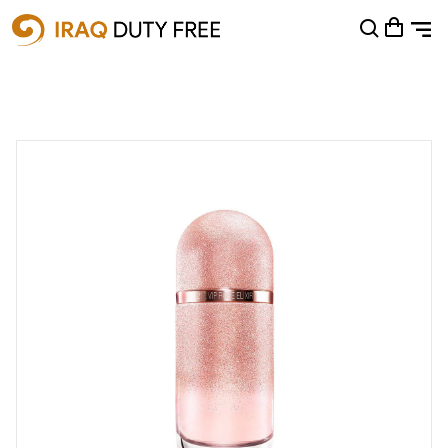
Shopping Cart
0
Your cart is empty