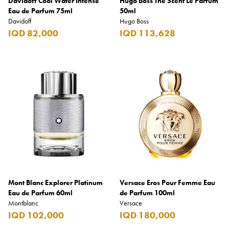
Davidoff Cool Water Intense
Hugo Boss The Scent Le Parfum
Eau de Parfum 75ml
50ml
Davidoff
Hugo Boss
IQD 82,000
IQD 113,628
Mont Blanc Explorer Platinum
Versace Eros Pour Femme Eau
Eau de Parfum 60ml
de Parfum 100ml
Montblanc
Versace
IQD 102,000
IQD 180,000