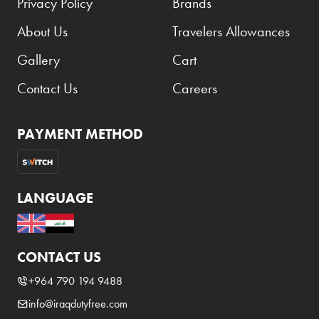
Privacy Policy
Brands
About Us
Travelers Allowances
Gallery
Cart
Contact Us
Careers
PAYMENT METHOD
LANGUAGE
CONTACT US
+964 790 194 9488
info@iraqdutyfree.com