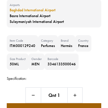
Airports
Baghdad International Airport
Basra International Airport
Sulaymaniyah International Airport
Item Code
Category
Brand
Country
ITM000129240
Perfumes
Hermès
France
Size Product
Gender
Barcode
50ML
MEN
3346133500046
Specification:
Qnt 1