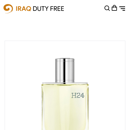
Shopping Cart
0
Your cart is empty