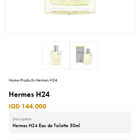
Home
-
Products
-
Hermes H24
Hermes H24
IQD 144,000
Description
Hermes H24 Eau de Toilette 50ml