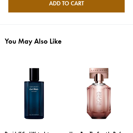
ADD TO CART
You May Also Like