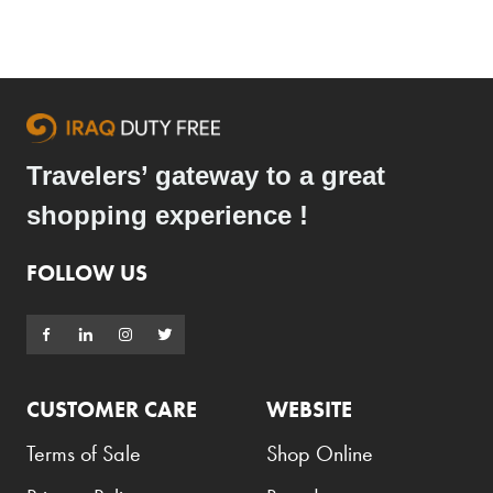
Travelers’ gateway to a great
shopping experience !
FOLLOW US
CUSTOMER CARE
WEBSITE
Terms of Sale
Shop Online