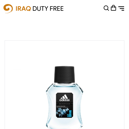
Shopping Cart
0
Your cart is empty