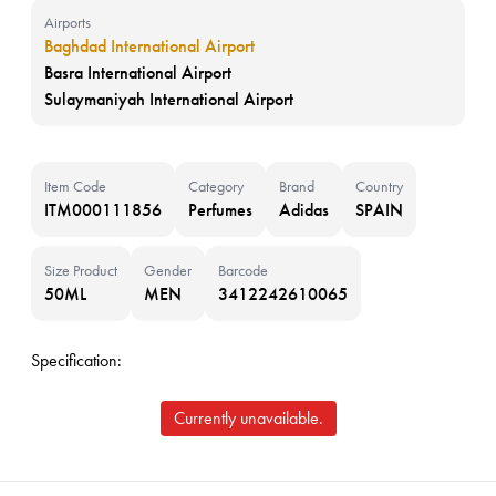
Airports
Baghdad International Airport
Basra International Airport
Sulaymaniyah International Airport
Item Code
Category
Brand
Country
ITM000111856
Perfumes
Adidas
SPAIN
Size Product
Gender
Barcode
50ML
MEN
3412242610065
Specification:
Currently unavailable.