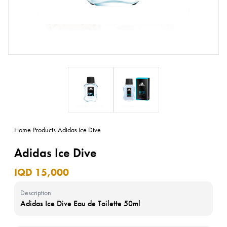
Home
-
Products
-
Adidas Ice Dive
Adidas Ice Dive
IQD 15,000
Description
Adidas Ice Dive Eau de Toilette 50ml