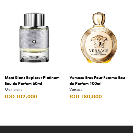
Mont Blanc Explorer Platinum
Versace Eros Pour Femme Eau
Eau de Parfum 60ml
de Parfum 100ml
Montblanc
Versace
IQD 102,000
IQD 180,000