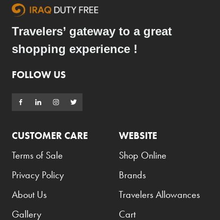
Travelers’ gateway to a great
shopping experience !
FOLLOW US
CUSTOMER CARE
WEBSITE
Terms of Sale
Shop Online
Privacy Policy
Brands
About Us
Travelers Allowances
Gallery
Cart