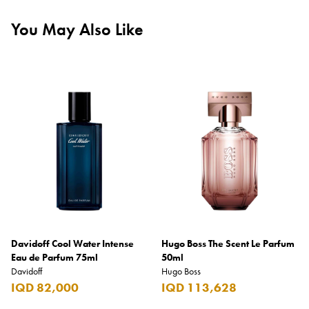
You May Also Like
Davidoff Cool Water Intense
Hugo Boss The Scent Le Parfum
Eau de Parfum 75ml
50ml
Davidoff
Hugo Boss
IQD 82,000
IQD 113,628