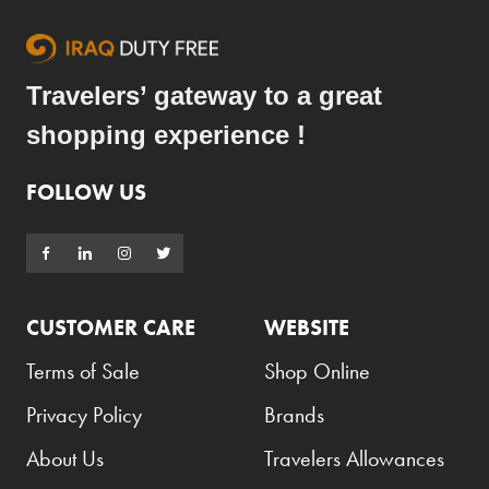
Travelers’ gateway to a great
shopping experience !
FOLLOW US
CUSTOMER CARE
WEBSITE
Terms of Sale
Shop Online
Privacy Policy
Brands
About Us
Travelers Allowances