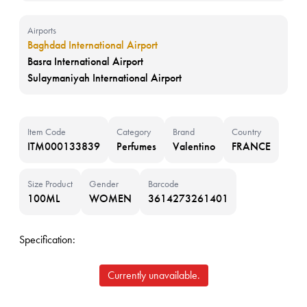
Airports
Baghdad International Airport
Basra International Airport
Sulaymaniyah International Airport
Item Code
Category
Brand
Country
ITM000133839
Perfumes
Valentino
FRANCE
Size Product
Gender
Barcode
100ML
WOMEN
3614273261401
Specification:
Currently unavailable.