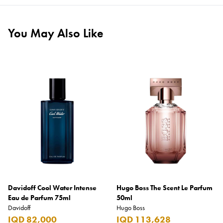
You May Also Like
Davidoff Cool Water Intense
Hugo Boss The Scent Le Parfum
Eau de Parfum 75ml
50ml
Davidoff
Hugo Boss
IQD 82,000
IQD 113,628