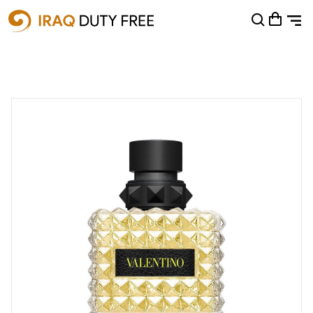
Shopping Cart
0
Your cart is empty