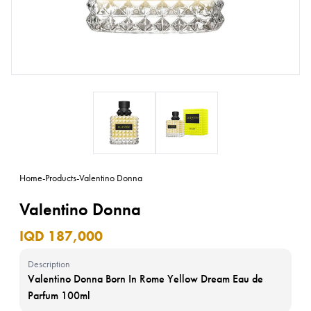
Home
-
Products
-
Valentino Donna
Valentino Donna
IQD 187,000
Description
Valentino Donna Born In Rome Yellow Dream Eau de
Parfum 100ml