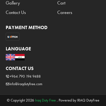
Gallery
Cart
Contact Us
Careers
PAYMENT METHOD
LANGUAGE
CONTACT US
+964 790 194 9488
info@iraqdutyfree.com
© Copyright 2026
Iraq Duty Free
. Powered by IRAQ DutyFree