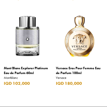
Mont Blanc Explorer Platinum
Versace Eros Pour Femme Eau
Eau de Parfum 60ml
de Parfum 100ml
Montblanc
Versace
IQD 102,000
IQD 180,000