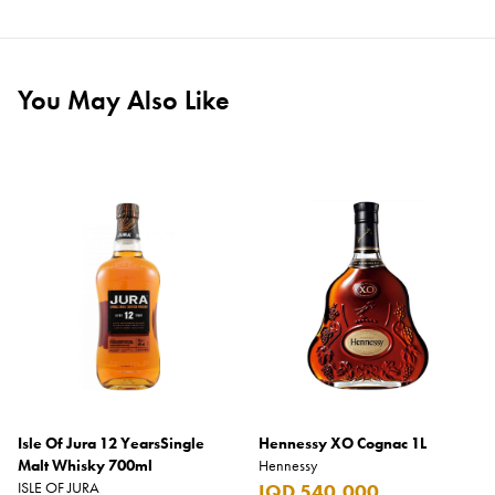
You May Also Like
Isle Of Jura 12 YearsSingle
Hennessy XO Cognac 1L
Malt Whisky 700ml
Hennessy
ISLE OF JURA
IQD 540,000