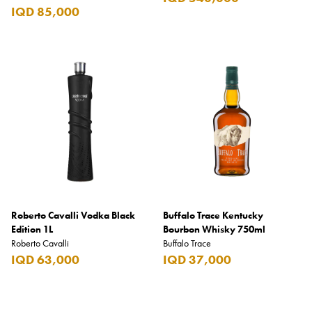
IQD 85,000
Roberto Cavalli Vodka Black
Buffalo Trace Kentucky
Edition 1L
Bourbon Whisky 750ml
Roberto Cavalli
Buffalo Trace
IQD 63,000
IQD 37,000