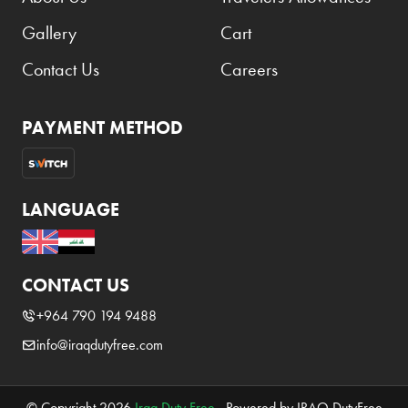
Gallery
Cart
Contact Us
Careers
PAYMENT METHOD
LANGUAGE
CONTACT US
+964 790 194 9488
info@iraqdutyfree.com
© Copyright 2026
Iraq Duty Free
. Powered by IRAQ DutyFree