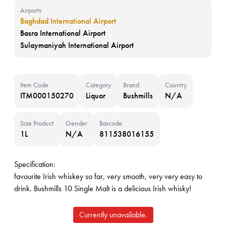
Airports
Baghdad International Airport
Basra International Airport
Sulaymaniyah International Airport
Item Code
Category
Brand
Country
ITM000150270
Liquor
Bushmills
N/A
Size Product
Gender
Barcode
1L
N/A
811538016155
Specification:
favourite Irish whiskey so far, very smooth, very very easy to
drink. Bushmills 10 Single Malt is a delicious Irish whisky!
Currently unavailable.