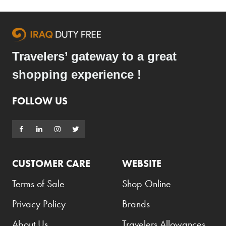
Travelers’ gateway to a great
shopping experience !
FOLLOW US
CUSTOMER CARE
WEBSITE
Terms of Sale
Shop Online
Privacy Policy
Brands
About Us
Travelers Allowances