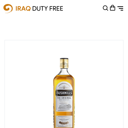
Shopping Cart
0
Your cart is empty