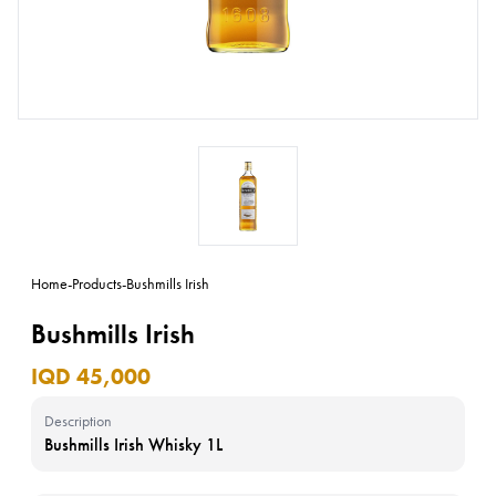
Home
-
Products
-
Bushmills Irish
Bushmills Irish
IQD 45,000
Description
Bushmills Irish Whisky 1L