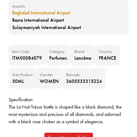
Airports
Baghdad International Airport
Basra International Airport
Sulaymaniyah International Airport
Item Code
Category
Brand
Country
ITM00084079
Perfumes
Lancôme
FRANCE
Size Product
Gender
Barcode
50ML
WOMEN
3605533315224
Specification:
The La Nuit Trésor bottle is shaped like a black diamond, the
most mysterious and precious of all diamonds, and adorned
with a black rose choker as a symbol of elegance.