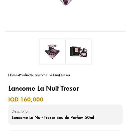
Home
-
Products
-
Lancome La Nuit Tresor
Lancome La Nuit Tresor
IQD 160,000
Description
Lancome La Nuit Tresor Eau de Parfum 50ml