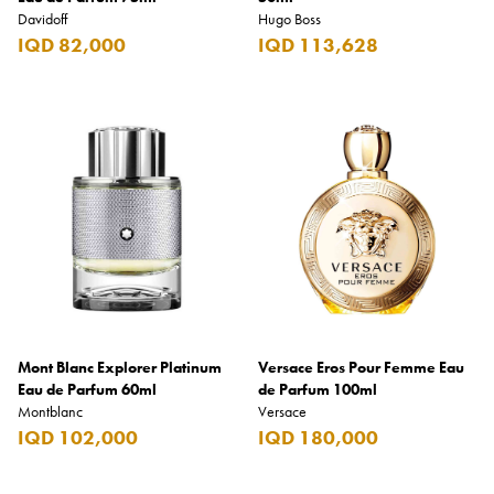
Davidoff
Hugo Boss
IQD 82,000
IQD 113,628
Mont Blanc Explorer Platinum
Versace Eros Pour Femme Eau
Eau de Parfum 60ml
de Parfum 100ml
Montblanc
Versace
IQD 102,000
IQD 180,000