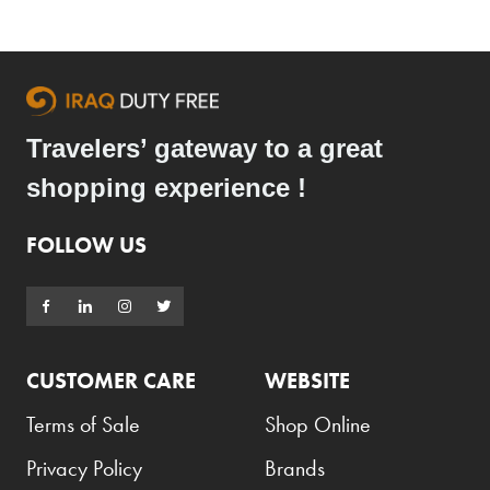
Travelers’ gateway to a great
shopping experience !
FOLLOW US
CUSTOMER CARE
WEBSITE
Terms of Sale
Shop Online
Privacy Policy
Brands