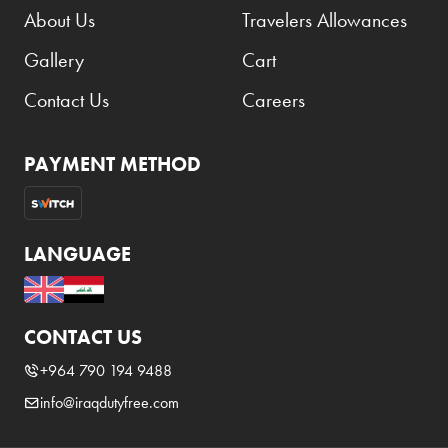
About Us
Travelers Allowances
Gallery
Cart
Contact Us
Careers
PAYMENT METHOD
LANGUAGE
CONTACT US
+964 790 194 9488
info@iraqdutyfree.com