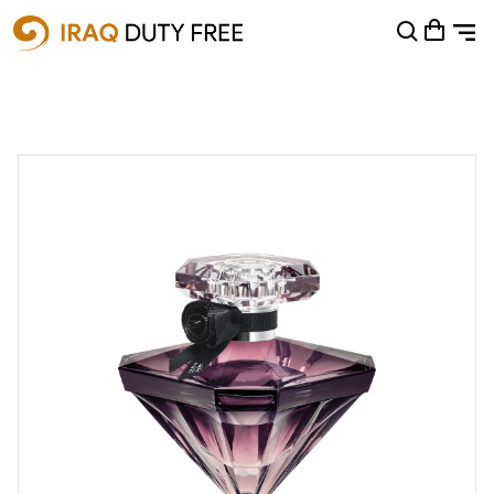
Shopping Cart
0
Your cart is empty