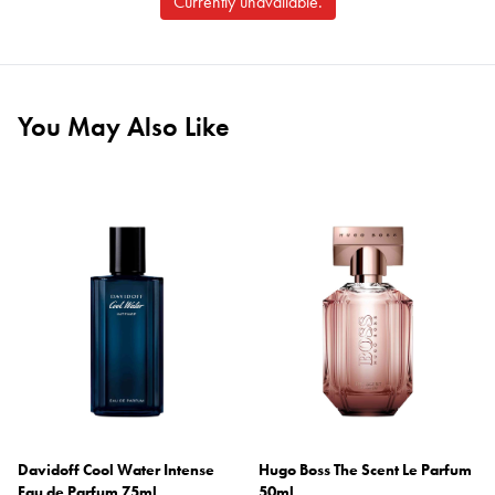
Currently unavailable.
You May Also Like
Davidoff Cool Water Intense
Hugo Boss The Scent Le Parfum
Eau de Parfum 75ml
50ml