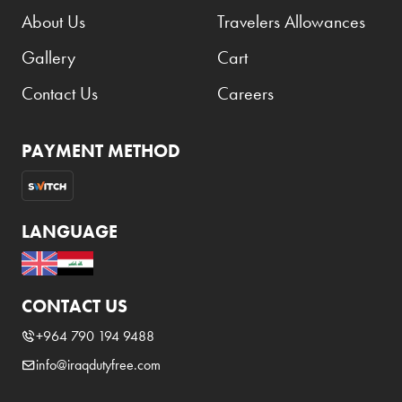
About Us
Travelers Allowances
Gallery
Cart
Contact Us
Careers
PAYMENT METHOD
LANGUAGE
CONTACT US
+964 790 194 9488
info@iraqdutyfree.com