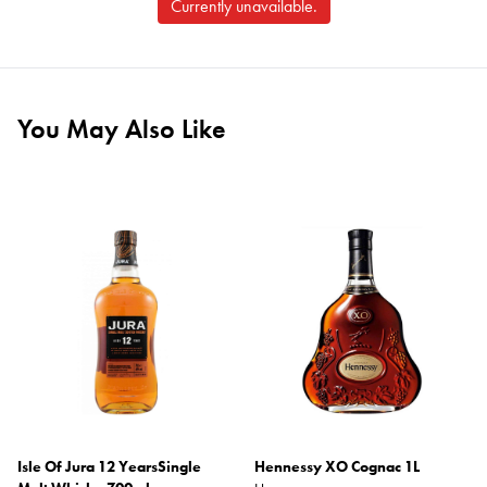
Currently unavailable.
You May Also Like
Isle Of Jura 12 YearsSingle
Hennessy XO Cognac 1L