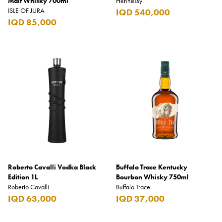
Malt Whisky 700ml
Hennessy
ISLE OF JURA
IQD 540,000
IQD 85,000
Roberto Cavalli Vodka Black
Buffalo Trace Kentucky
Edition 1L
Bourbon Whisky 750ml
Roberto Cavalli
Buffalo Trace
IQD 63,000
IQD 37,000