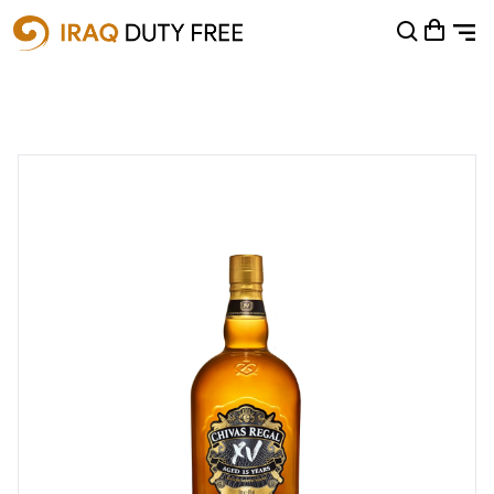
Shopping Cart
0
Your cart is empty