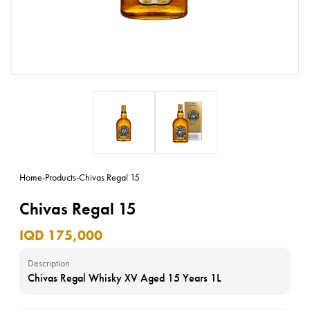
Home
-
Products
-
Chivas Regal 15
Chivas Regal 15
IQD 175,000
Description
Chivas Regal Whisky XV Aged 15 Years 1L