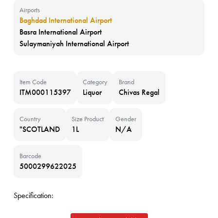
Airports
Baghdad International Airport
Basra International Airport
Sulaymaniyah International Airport
Item Code
Category
Brand
ITM000115397
Liquor
Chivas Regal
Country
Size Product
Gender
"SCOTLAND
1L
N/A
Barcode
5000299622025
Specification: