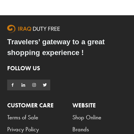
Travelers’ gateway to a great
shopping experience !
FOLLOW US
CUSTOMER CARE
WEBSITE
Terms of Sale
Shop Online
Privacy Policy
Brands