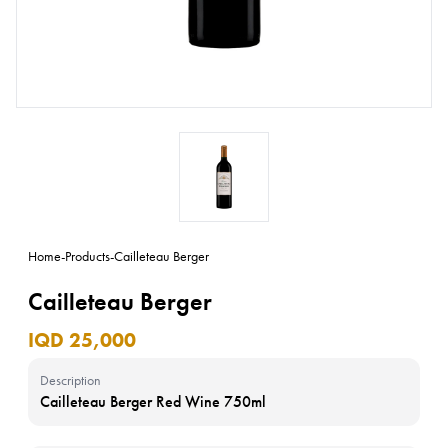
Home
-
Products
-
Cailleteau Berger
Cailleteau Berger
IQD 25,000
Description
Cailleteau Berger Red Wine 750ml