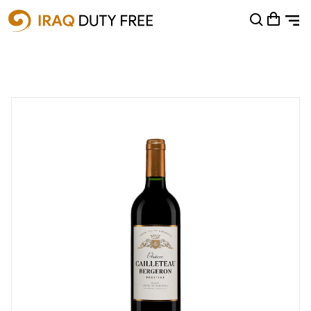
Shopping Cart
0
Your cart is empty