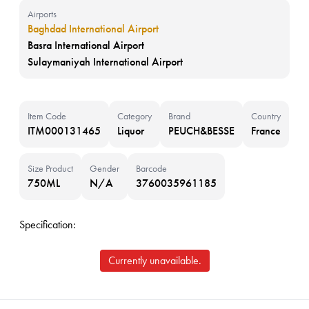
Airports
Baghdad International Airport
Basra International Airport
Sulaymaniyah International Airport
Item Code
Category
Brand
Country
ITM000131465
Liquor
PEUCH&BESSE
France
Size Product
Gender
Barcode
750ML
N/A
3760035961185
Specification:
Currently unavailable.