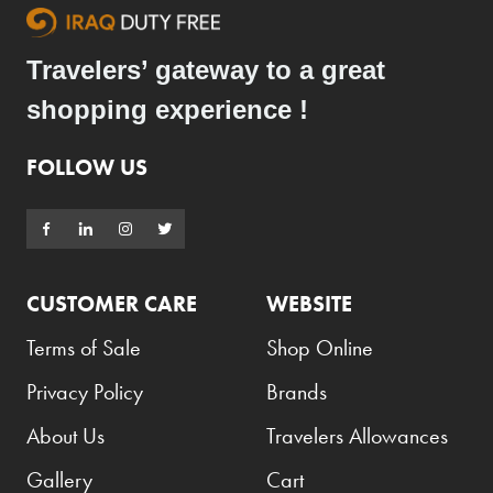
Travelers’ gateway to a great
shopping experience !
FOLLOW US
CUSTOMER CARE
WEBSITE
Terms of Sale
Shop Online
Privacy Policy
Brands
About Us
Travelers Allowances
Gallery
Cart