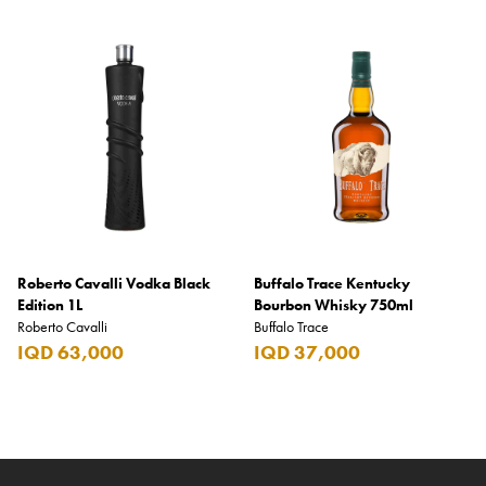
Roberto Cavalli Vodka Black
Buffalo Trace Kentucky
Edition 1L
Bourbon Whisky 750ml
Roberto Cavalli
Buffalo Trace
IQD 63,000
IQD 37,000