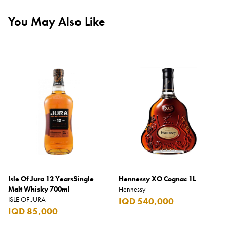
You May Also Like
Isle Of Jura 12 YearsSingle
Hennessy XO Cognac 1L
Malt Whisky 700ml
Hennessy
ISLE OF JURA
IQD 540,000
IQD 85,000