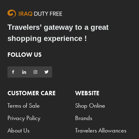
Travelers’ gateway to a great
shopping experience !
FOLLOW US
CUSTOMER CARE
WEBSITE
Terms of Sale
Shop Online
Privacy Policy
Brands
About Us
Travelers Allowances