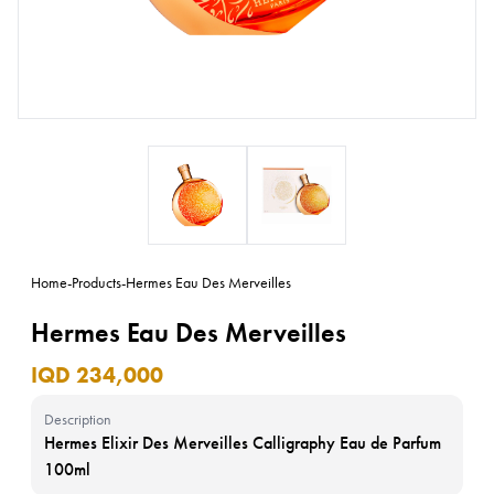
Home
-
Products
-
Hermes Eau Des Merveilles
Hermes Eau Des Merveilles
IQD 234,000
Description
Hermes Elixir Des Merveilles Calligraphy Eau de Parfum
100ml