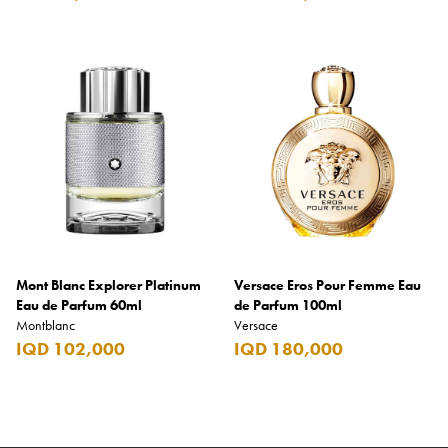
Mont Blanc Explorer Platinum
Versace Eros Pour Femme Eau
Eau de Parfum 60ml
de Parfum 100ml
Montblanc
Versace
IQD 102,000
IQD 180,000