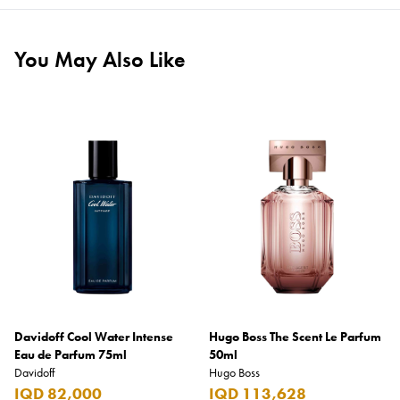
You May Also Like
Davidoff Cool Water Intense
Hugo Boss The Scent Le Parfum
Eau de Parfum 75ml
50ml
Davidoff
Hugo Boss
IQD 82,000
IQD 113,628