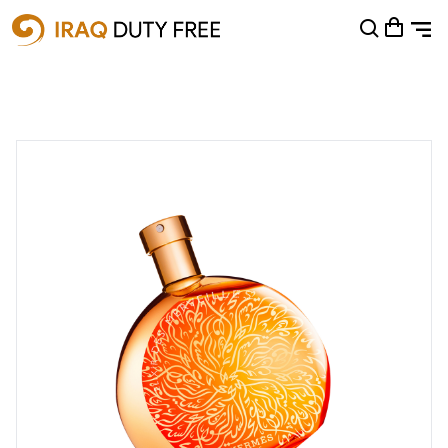
Shopping Cart
0
Your cart is empty