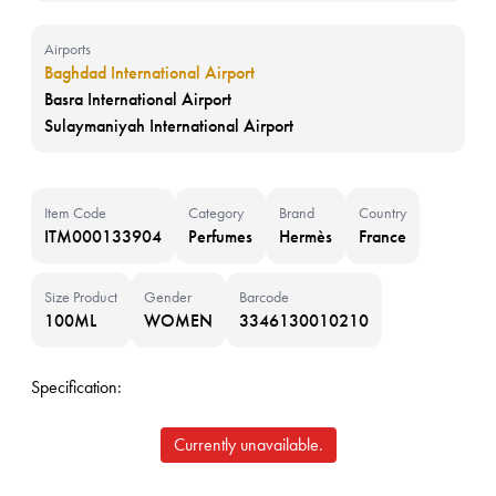
Airports
Baghdad International Airport
Basra International Airport
Sulaymaniyah International Airport
Item Code
Category
Brand
Country
ITM000133904
Perfumes
Hermès
France
Size Product
Gender
Barcode
100ML
WOMEN
3346130010210
Specification:
Currently unavailable.