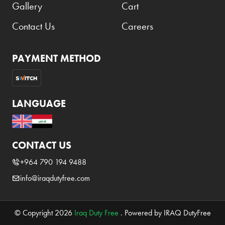
Gallery
Cart
Contact Us
Careers
PAYMENT METHOD
LANGUAGE
CONTACT US
+964 790 194 9488
info@iraqdutyfree.com
© Copyright 2026
Iraq Duty Free
. Powered by IRAQ DutyFree