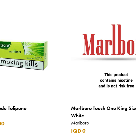
ode Tolipuno
Marlboro Touch One King Siz
White
Marlboro
00
IQD 0