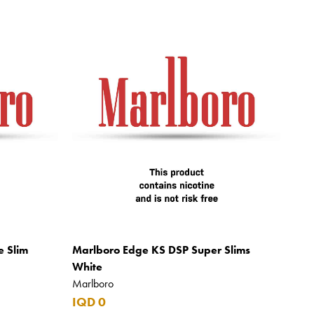
e Slim
Marlboro Edge KS DSP Super Slims
White
Marlboro
IQD 0