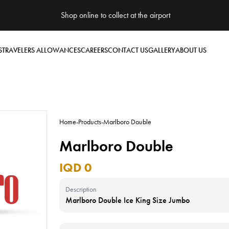
Shop online to collect at the airport
S
TRAVELERS ALLOWANCES
CAREERS
CONTACT US
GALLERY
ABOUT US
Home
-
Products
-
Marlboro Double
Marlboro Double
IQD 0
Description
Marlboro Double Ice King Size Jumbo