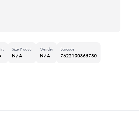
try
Size Product
Gender
Barcode
A
N/A
N/A
7622100865780