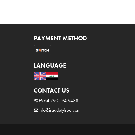
PAYMENT METHOD
LANGUAGE
CONTACT US
+964 790 194 9488
info@iraqdutyfree.com