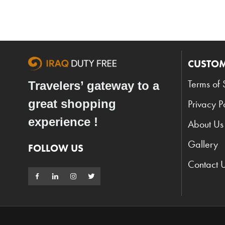
CUSTOM
Terms of 
Travelers’ gateway to a
great shopping
Privacy P
experience !
About Us
Gallery
FOLLOW US
Contact 