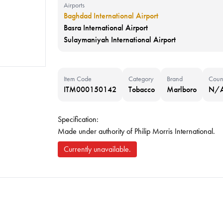
Airports
Baghdad International Airport
Basra International Airport
Sulaymaniyah International Airport
Item Code
Category
Brand
Coun
ITM000150142
Tobacco
Marlboro
N/
Specification:
Made under authority of Philip Morris International.
Currently unavailable.