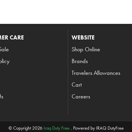
ER CARE
WEBSITE
Sale
Shop Online
olicy
Brands
Travelers Allowances
Cart
Us
Careers
© Copyright 2026
Iraq Duty Free
. Powered by IRAQ DutyFree