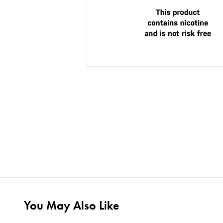
You May Also Like