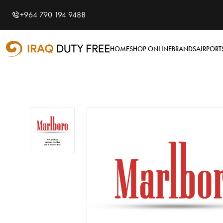
Shopping Cart
0
+964 790 194 9488
Your cart is empty
HOME
SHOP ONLINE
BRANDS
AIRPORT