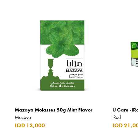
Mazaya Molasses 50g Mint Flavor
U Gare -IR
Mazaya
iRod
IQD 13,000
IQD 21,0