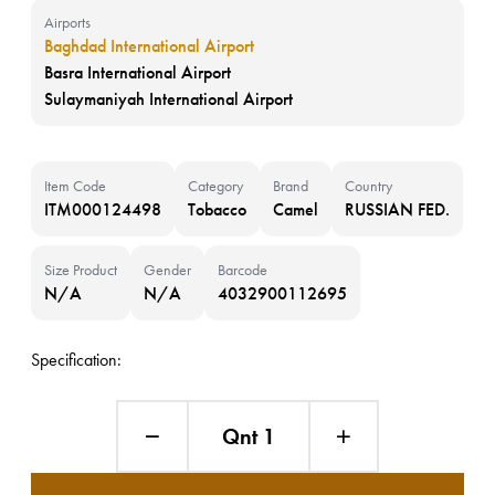
Airports
Baghdad International Airport
Basra International Airport
Sulaymaniyah International Airport
Item Code
Category
Brand
Country
ITM000124498
Tobacco
Camel
RUSSIAN FED.
Size Product
Gender
Barcode
N/A
N/A
4032900112695
Specification:
Qnt 1