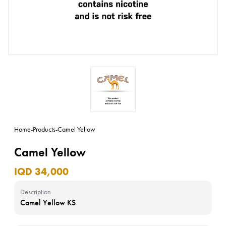
Home
-
Products
-
Camel Yellow
Camel Yellow
IQD 34,000
Description
Camel Yellow KS