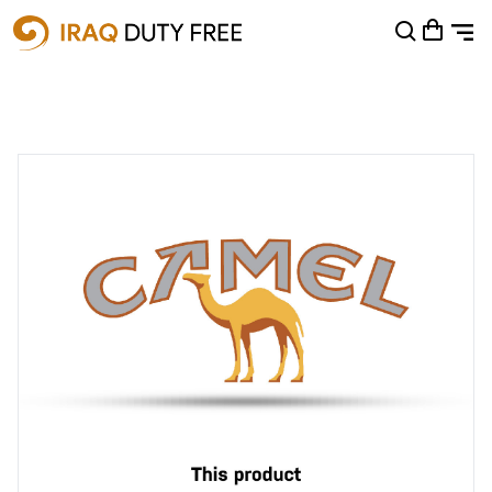
Shopping Cart
0
Your cart is empty