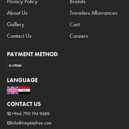
Privacy Policy
Brands
About Us
Travelers Allowances
Gallery
Cart
Contact Us
Careers
PAYMENT METHOD
LANGUAGE
CONTACT US
+964 790 194 9488
info@iraqdutyfree.com