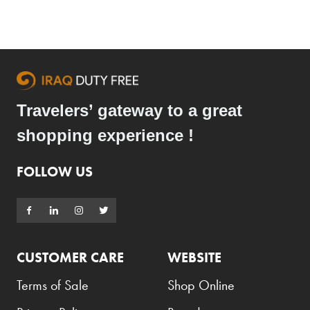
Travelers’ gateway to a great
shopping experience !
FOLLOW US
CUSTOMER CARE
WEBSITE
Terms of Sale
Shop Online