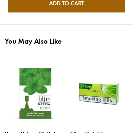
ADD TO CART
You May Also Like