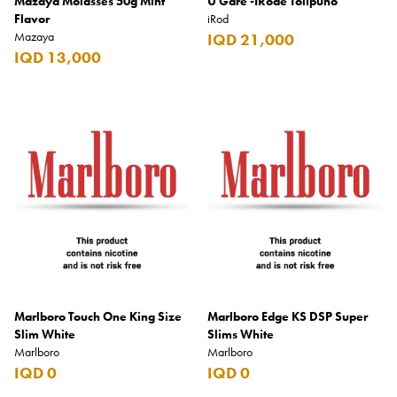
Mazaya Molasses 50g Mint
U Gare -IRode Tolipuno
Flavor
iRod
Mazaya
IQD 21,000
IQD 13,000
Marlboro Touch One King Size
Marlboro Edge KS DSP Super
Slim White
Slims White
Marlboro
Marlboro
IQD 0
IQD 0