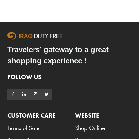
Travelers’ gateway to a great
shopping experience !
FOLLOW US
CUSTOMER CARE
WEBSITE
Terms of Sale
Shop Online