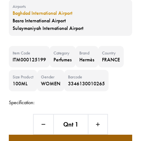
Airports
Baghdad International Airport
Basra International Airport
Sulaymaniyah International Airport
Item Code
Category
Brand
Country
ITM000125199
Perfumes
Hermès
FRANCE
Size Product
Gender
Barcode
100ML
WOMEN
3346130010265
Specification:
Qnt 1