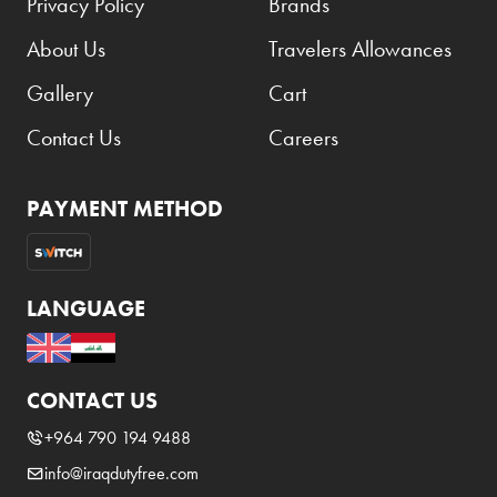
Privacy Policy
Brands
About Us
Travelers Allowances
Gallery
Cart
Contact Us
Careers
PAYMENT METHOD
LANGUAGE
CONTACT US
+964 790 194 9488
info@iraqdutyfree.com