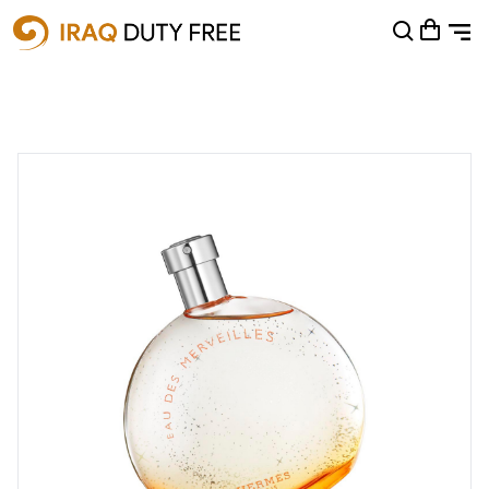
Shopping Cart
0
Your cart is empty