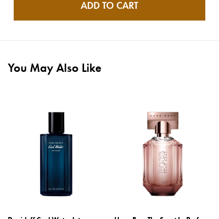
ADD TO CART
You May Also Like