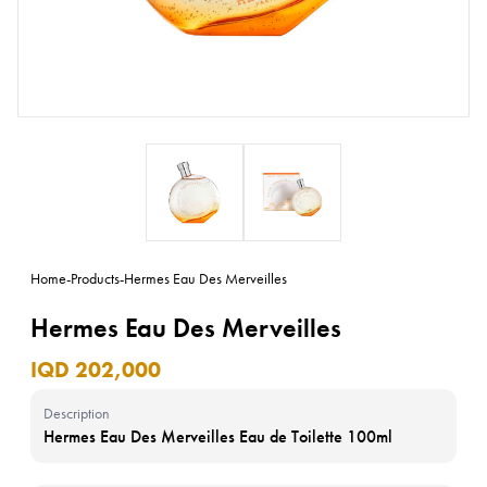
Home
-
Products
-
Hermes Eau Des Merveilles
Hermes Eau Des Merveilles
IQD 202,000
Description
Hermes Eau Des Merveilles Eau de Toilette 100ml