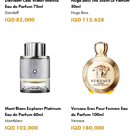
Davidoff Cool Water Intense
Hugo Boss The Scent Le Parfum
Eau de Parfum 75ml
50ml
Davidoff
Hugo Boss
IQD 82,000
IQD 113,628
Mont Blanc Explorer Platinum
Versace Eros Pour Femme Eau
Eau de Parfum 60ml
de Parfum 100ml
Montblanc
Versace
IQD 102,000
IQD 180,000