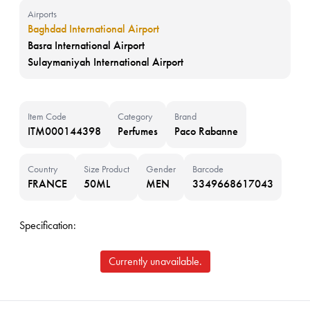
Airports
Baghdad International Airport
Basra International Airport
Sulaymaniyah International Airport
Item Code
Category
Brand
ITM000144398
Perfumes
Paco Rabanne
Country
Size Product
Gender
Barcode
FRANCE
50ML
MEN
3349668617043
Specification:
Currently unavailable.