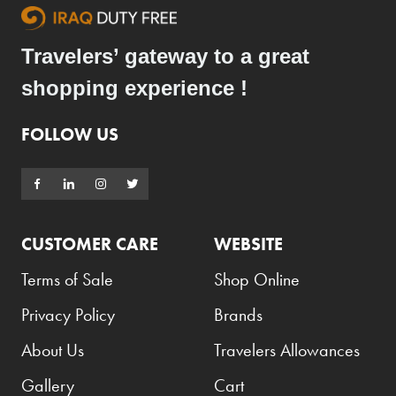
Travelers’ gateway to a great
shopping experience !
FOLLOW US
CUSTOMER CARE
WEBSITE
Terms of Sale
Shop Online
Privacy Policy
Brands
About Us
Travelers Allowances
Gallery
Cart