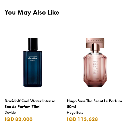
You May Also Like
Davidoff Cool Water Intense
Hugo Boss The Scent Le Parfum
Eau de Parfum 75ml
50ml
Davidoff
Hugo Boss
IQD 82,000
IQD 113,628