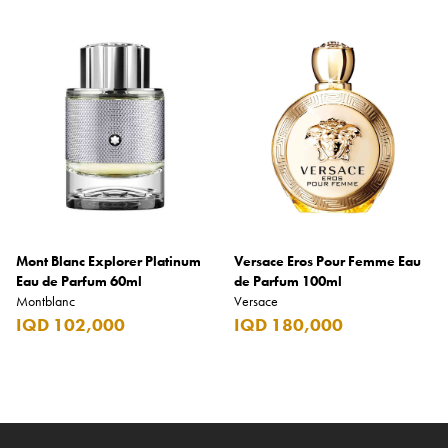
Mont Blanc Explorer Platinum
Versace Eros Pour Femme Eau
Eau de Parfum 60ml
de Parfum 100ml
Montblanc
Versace
IQD 102,000
IQD 180,000