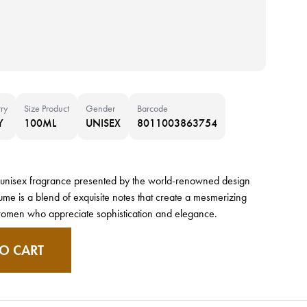
ry
Size Product
Gender
Barcode
Y
100ML
UNISEX
8011003863754
ous unisex fragrance presented by the world-renowned design
ume is a blend of exquisite notes that create a mesmerizing
women who appreciate sophistication and elegance.
O CART