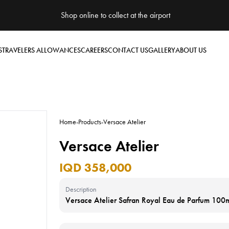
Shop online to collect at the airport
S
TRAVELERS ALLOWANCES
CAREERS
CONTACT US
GALLERY
ABOUT US
Home
-
Products
-
Versace Atelier
Versace Atelier
IQD 358,000
Description
Versace Atelier Safran Royal Eau de Parfum 100