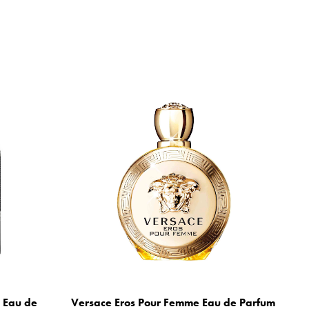
m Eau de
Versace Eros Pour Femme Eau de Parfum