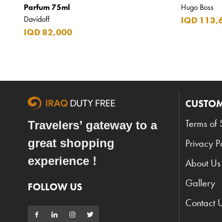
Parfum 75ml
Hugo Boss
Davidoff
IQD 113,
IQD 82,000
CUSTOM
Terms of 
Travelers’ gateway to a
great shopping
Privacy P
experience !
About Us
Gallery
FOLLOW US
Contact 