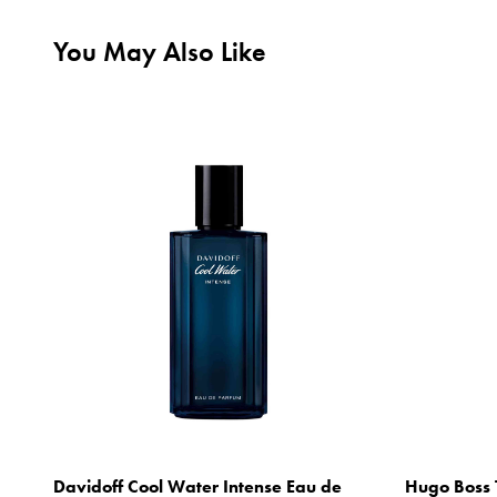
You May Also Like
Davidoff Cool Water Intense Eau de
Hugo Boss 