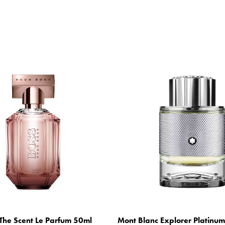
The Scent Le Parfum 50ml
Mont Blanc Explorer Platinu