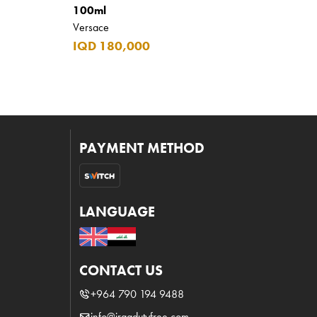
100ml
Versace
IQD 180,000
PAYMENT METHOD
LANGUAGE
CONTACT US
+964 790 194 9488
info@iraqdutyfree.com