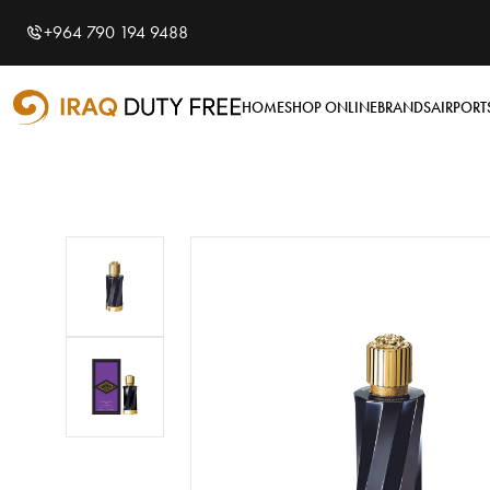
Shopping Cart
0
+964 790 194 9488
Your cart is empty
HOME
SHOP ONLINE
BRANDS
AIRPORT