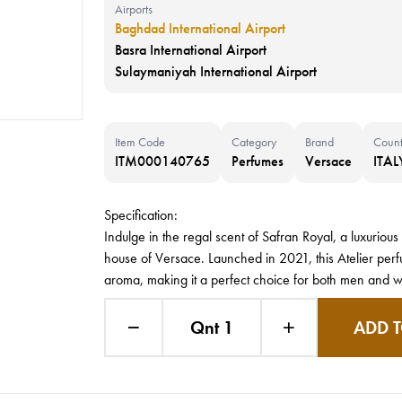
Airports
Baghdad International Airport
Basra International Airport
Sulaymaniyah International Airport
Item Code
Category
Brand
Count
ITM000140765
Perfumes
Versace
ITAL
Specification:
Indulge in the regal scent of Safran Royal, a luxuri
house of Versace. Launched in 2021, this Atelier perf
aroma, making it a perfect choice for both men and 
Qnt 1
ADD T