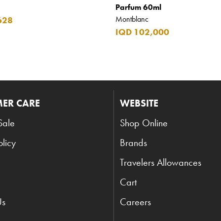
Parfum 60ml
Montblanc
628
IQD 102,000
ER CARE
WEBSITE
Sale
Shop Online
olicy
Brands
Travelers Allowances
Cart
Us
Careers