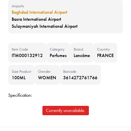
Airports
Baghdad International Airport
Basra International Airport
Sulaymaniyah International Airport
Item Code
Category
Brand
Country
ITM000132912
Perfumes
Lancôme
FRANCE
Size Product
Gender
Barcode
100ML
WOMEN
3614272761766
Specification:
Currently unavailable.