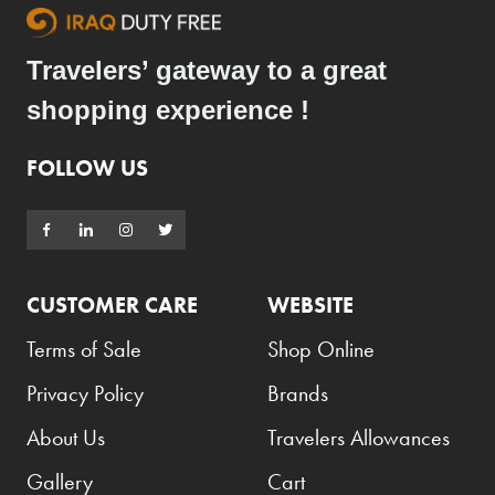
Travelers’ gateway to a great
shopping experience !
FOLLOW US
CUSTOMER CARE
WEBSITE
Terms of Sale
Shop Online
Privacy Policy
Brands
About Us
Travelers Allowances
Gallery
Cart