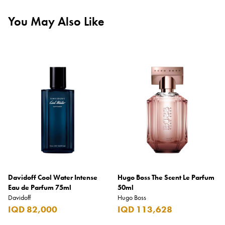
You May Also Like
Davidoff Cool Water Intense
Hugo Boss The Scent Le Parfum
Eau de Parfum 75ml
50ml
Davidoff
Hugo Boss
IQD 82,000
IQD 113,628