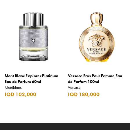
Mont Blanc Explorer Platinum
Versace Eros Pour Femme Eau
Eau de Parfum 60ml
de Parfum 100ml
Montblanc
Versace
IQD 102,000
IQD 180,000