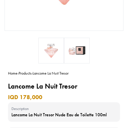
Home
-
Products
-
Lancome La Nuit Tresor
Lancome La Nuit Tresor
IQD 178,000
Description
Lancome La Nuit Tresor Nude Eau de Toilette 100ml