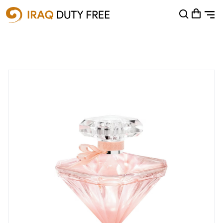
Shopping Cart
0
Your cart is empty