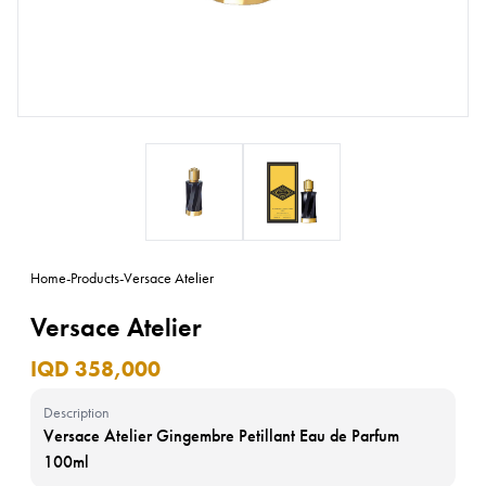
Home
-
Products
-
Versace Atelier
Versace Atelier
IQD 358,000
Description
Versace Atelier Gingembre Petillant Eau de Parfum
100ml