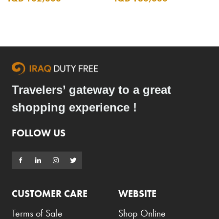
Travelers’ gateway to a great
shopping experience !
FOLLOW US
CUSTOMER CARE
WEBSITE
Terms of Sale
Shop Online