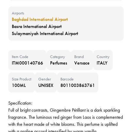
Airports
Baghdad International Airport
Basra International Airport
Sulaymaniyah International Airport
Item Code
Category
Brand
Country
ITM000140766
Perfumes
Versace
ITALY
Size Product
Gender
Barcode
100ML
UNISEX
8011003863761
Specification:
Full of bright contrasts, Gingembre Pétillant is a dark sparkling
fragrance. The luminous red ginger from Laos is complemented
with the heart made of white blooms. This perfume is uplifted
with a praline accord intensified by warm vanilla.