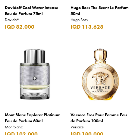
Davidoff Cool Water Intense
Hugo Boss The Scent Le Parfum
Eau de Parfum 75ml
50ml
Davidoff
Hugo Boss
IQD 82,000
IQD 113,628
Mont Blanc Explorer Platinum
Versace Eros Pour Femme Eau
Eau de Parfum 60ml
de Parfum 100ml
Montblanc
Versace
IQD 102,000
IQD 180,000