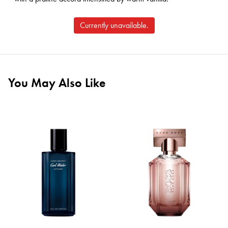
Currently unavailable.
You May Also Like