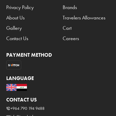
Privacy Policy
Brands
About Us
Travelers Allowances
Gallery
Cart
Contact Us
Careers
PAYMENT METHOD
LANGUAGE
CONTACT US
+964 790 194 9488