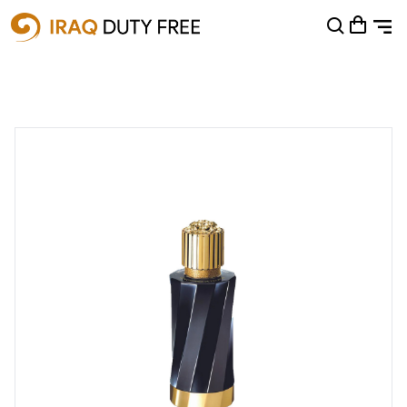
Shopping Cart
0
Your cart is empty