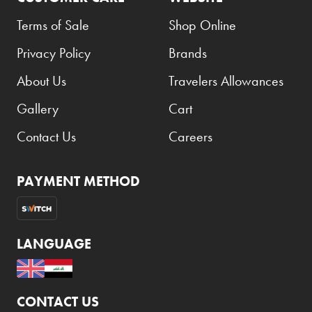
Terms of Sale
Shop Online
Privacy Policy
Brands
About Us
Travelers Allowances
Gallery
Cart
Contact Us
Careers
PAYMENT METHOD
LANGUAGE
CONTACT US