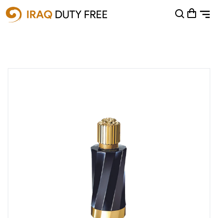
Shopping Cart
0
Your cart is empty