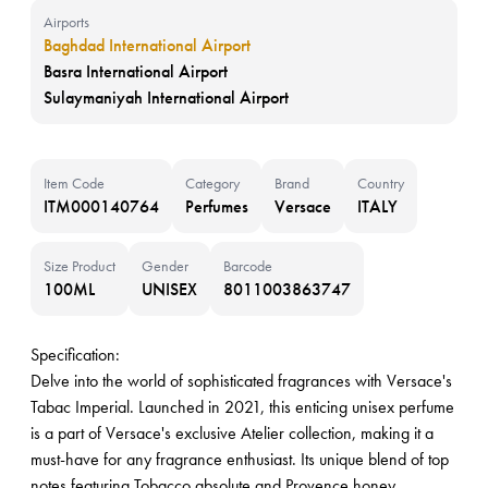
Airports
Baghdad International Airport
Basra International Airport
Sulaymaniyah International Airport
Item Code
Category
Brand
Country
ITM000140764
Perfumes
Versace
ITALY
Size Product
Gender
Barcode
100ML
UNISEX
8011003863747
Specification:
Delve into the world of sophisticated fragrances with Versace's
Tabac Imperial. Launched in 2021, this enticing unisex perfume
is a part of Versace's exclusive Atelier collection, making it a
must-have for any fragrance enthusiast. Its unique blend of top
notes featuring Tobacco absolute and Provence honey