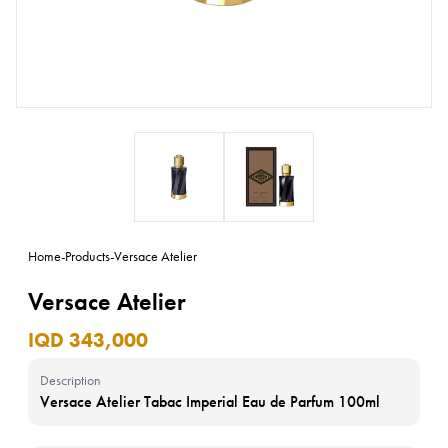
Home
-
Products
-
Versace Atelier
Versace Atelier
IQD 343,000
Description
Versace Atelier Tabac Imperial Eau de Parfum 100ml