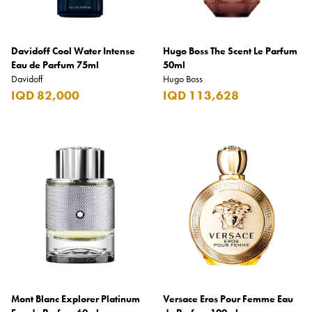
Davidoff Cool Water Intense
Hugo Boss The Scent Le Parfum
Eau de Parfum 75ml
50ml
Davidoff
Hugo Boss
IQD 82,000
IQD 113,628
Mont Blanc Explorer Platinum
Versace Eros Pour Femme Eau