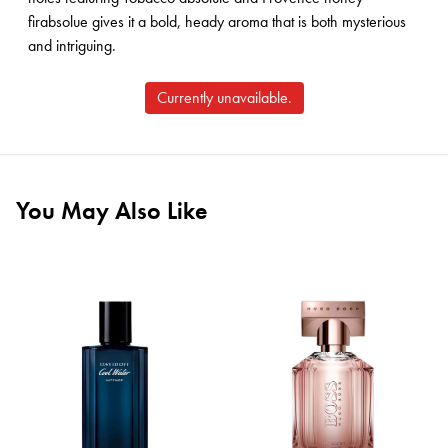
firabsolue gives it a bold, heady aroma that is both mysterious
and intriguing.
Currently unavailable.
You May Also Like