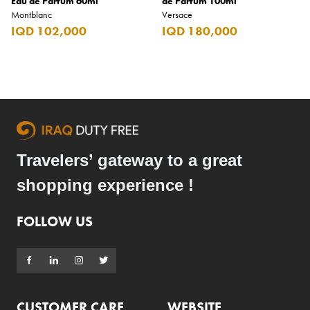
Eau de Parfum 60ml
de Parfum 100ml
Montblanc
Versace
IQD 102,000
IQD 180,000
Travelers’ gateway to a great
shopping experience !
FOLLOW US
CUSTOMER CARE
WEBSITE