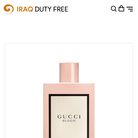
Shopping Cart
0
Your cart is empty