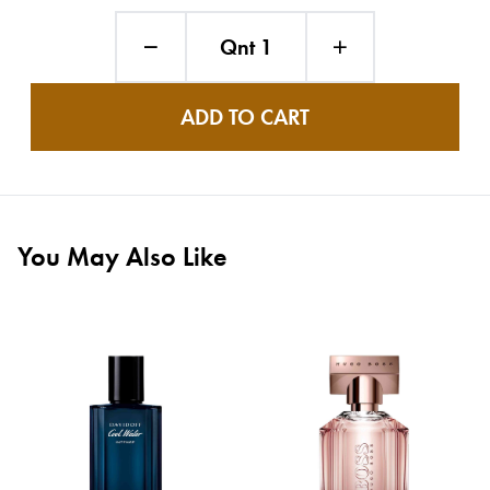
Qnt 1
ADD TO CART
You May Also Like