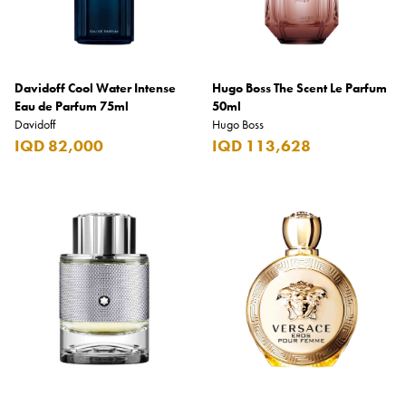
Davidoff Cool Water Intense
Hugo Boss The Scent Le Parfum
Eau de Parfum 75ml
50ml
Davidoff
Hugo Boss
IQD 82,000
IQD 113,628