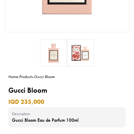
Home
-
Products
-
Gucci Bloom
Gucci Bloom
IQD 235,000
Description
Gucci Bloom Eau de Parfum 100ml