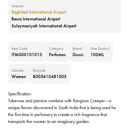
Airports
Baghdad International Airport
Basra International Airport
Sulaymaniyah International Airport
Item Code
Category
Brand
Size Product
ITM000101013
Perfumes
Gucci
100ML
Gender
Barcode
Women
8005610481005
Specification:
Tuberose and jasmine combine with Rangoon Creeper—a
unique flower discovered in South India that is being used for
the first time in perfumery to create a rich fragrance that
transports the wearer to an imaginary garden.