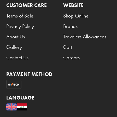
CUSTOMER CARE
WEBSITE
Terms of Sale
Shop Online
Privacy Policy
Brands
About Us
Travelers Allowances
Gallery
Cart
Contact Us
Careers
PAYMENT METHOD
LANGUAGE