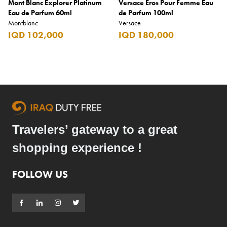
Mont Blanc Explorer Platinum
Versace Eros Pour Femme Eau
Eau de Parfum 60ml
de Parfum 100ml
Montblanc
Versace
IQD 102,000
IQD 180,000
Travelers’ gateway to a great
shopping experience !
FOLLOW US