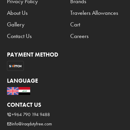
Privacy Policy
Brands
About Us
Travelers Allowances
Gallery
Cart
Contact Us
Careers
PAYMENT METHOD
LANGUAGE
CONTACT US
+964 790 194 9488
info@iraqdutyfree.com