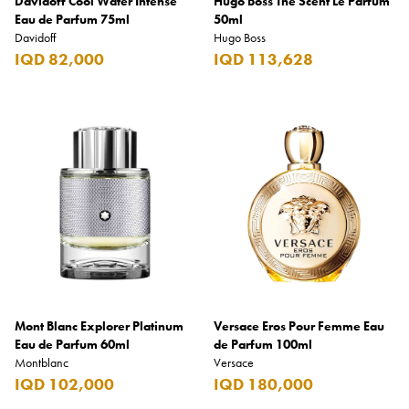
Davidoff Cool Water Intense
Hugo Boss The Scent Le Parfum
Eau de Parfum 75ml
50ml
Davidoff
Hugo Boss
IQD 82,000
IQD 113,628
Mont Blanc Explorer Platinum
Versace Eros Pour Femme Eau
Eau de Parfum 60ml
de Parfum 100ml
Montblanc
Versace
IQD 102,000
IQD 180,000