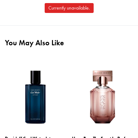
Currently unavailable.
You May Also Like