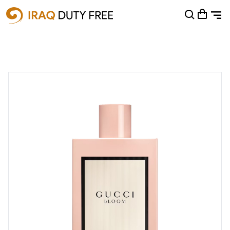
Shopping Cart
0
Your cart is empty