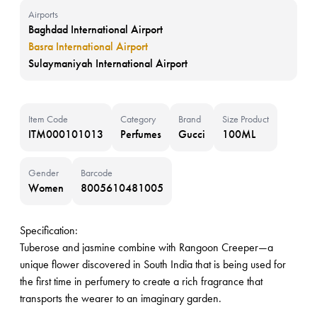
Airports
Baghdad International Airport
Basra International Airport
Sulaymaniyah International Airport
Item Code
Category
Brand
Size Product
ITM000101013
Perfumes
Gucci
100ML
Gender
Barcode
Women
8005610481005
Specification:
Tuberose and jasmine combine with Rangoon Creeper—a
unique flower discovered in South India that is being used for
the first time in perfumery to create a rich fragrance that
transports the wearer to an imaginary garden.