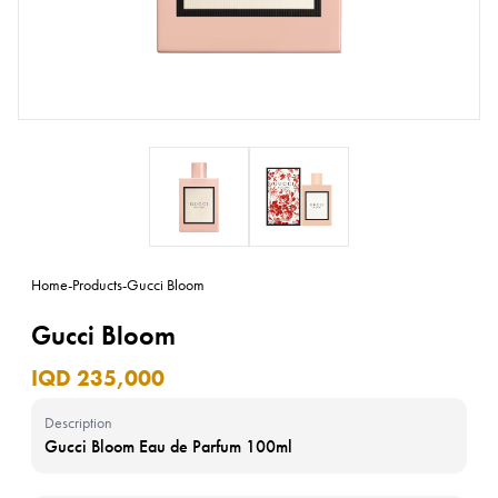
Home
-
Products
-
Gucci Bloom
Gucci Bloom
IQD 235,000
Description
Gucci Bloom Eau de Parfum 100ml