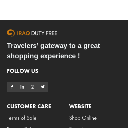
Travelers’ gateway to a great
shopping experience !
FOLLOW US
CUSTOMER CARE
WEBSITE
Terms of Sale
Shop Online