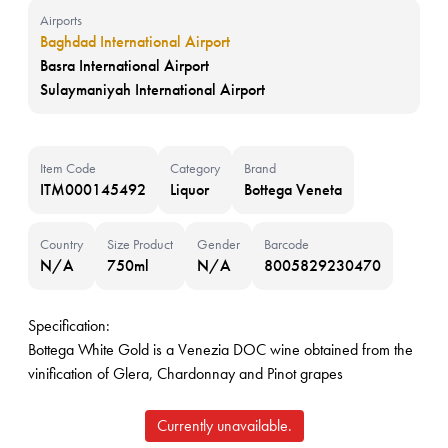
Airports
Baghdad International Airport
Basra International Airport
Sulaymaniyah International Airport
Item Code
Category
Brand
ITM000145492
Liquor
Bottega Veneta
Country
Size Product
Gender
Barcode
N/A
750ml
N/A
8005829230470
Specification:
Bottega White Gold is a Venezia DOC wine obtained from the
vinification of Glera, Chardonnay and Pinot grapes
Currently unavailable.