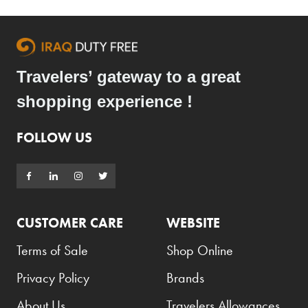
Travelers’ gateway to a great
shopping experience !
FOLLOW US
CUSTOMER CARE
WEBSITE
Terms of Sale
Shop Online
Privacy Policy
Brands
About Us
Travelers Allowances