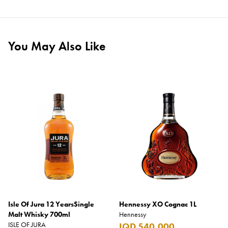
You May Also Like
Isle Of Jura 12 YearsSingle
Hennessy XO Cognac 1L
Malt Whisky 700ml
Hennessy
ISLE OF JURA
IQD 540,000