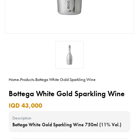
Home
-
Products
-
Bottega White Gold Sparkling Wine
Bottega White Gold Sparkling Wine
IQD 43,000
Description
Bottega White Gold Sparkling Wine 750ml (11% Vol.)