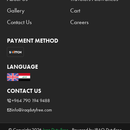
Gallery
Cart
Contact Us
Careers
PAYMENT METHOD
LANGUAGE
CONTACT US
+964 790 194 9488
info@iraqdutyfree.com
© Copyright 2026
Iraq Duty Free
. Powered by IRAQ DutyFree