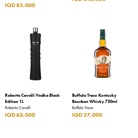
IQD 85,000
Roberto Cavalli Vodka Black
Buffalo Trace Kentucky
Edition 1L
Bourbon Whisky 750ml
Roberto Cavalli
Buffalo Trace
IQD 63,000
IQD 37,000