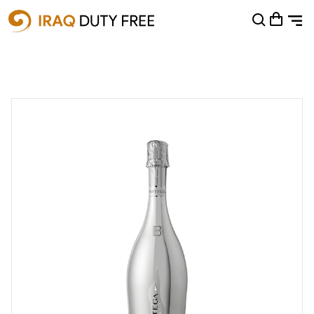
Shopping Cart
0
Your cart is empty