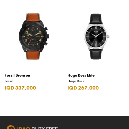
Fossil Bronson
Hugo Boss Elite
Fossil
Hugo Boss
IQD 337,000
IQD 267,000