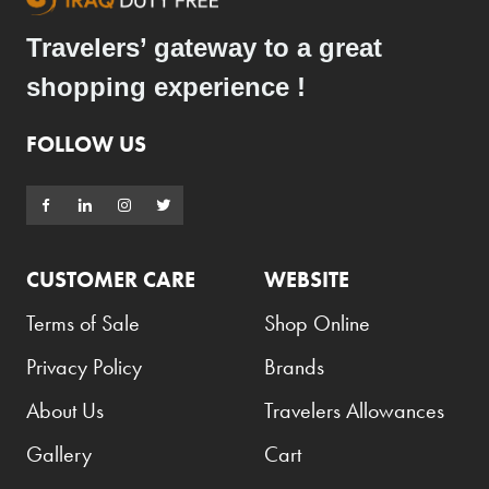
Travelers’ gateway to a great
shopping experience !
FOLLOW US
CUSTOMER CARE
WEBSITE
Terms of Sale
Shop Online
Privacy Policy
Brands
About Us
Travelers Allowances
Gallery
Cart