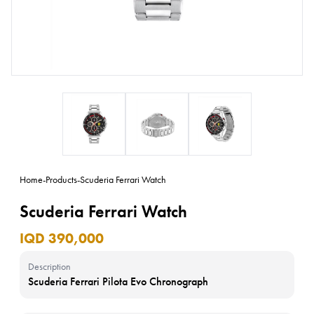
Home
-
Products
-
Scuderia Ferrari Watch
Scuderia Ferrari Watch
IQD 390,000
Description
Scuderia Ferrari Pilota Evo Chronograph