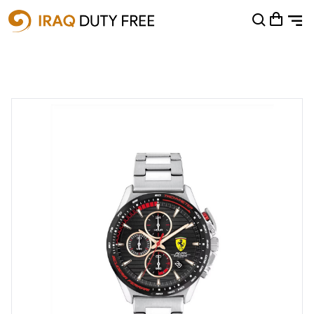
Shopping Cart
0
Your cart is empty