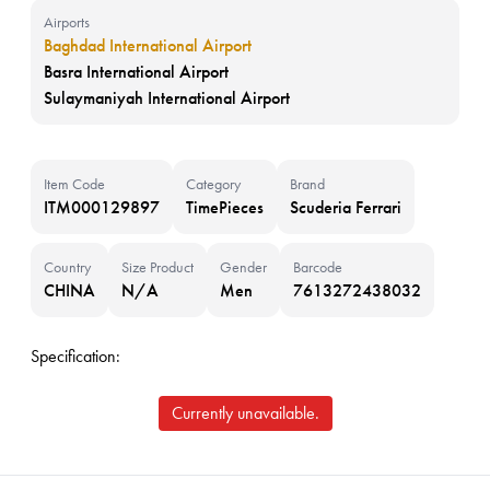
Airports
Baghdad International Airport
Basra International Airport
Sulaymaniyah International Airport
Item Code
Category
Brand
ITM000129897
TimePieces
Scuderia Ferrari
Country
Size Product
Gender
Barcode
CHINA
N/A
Men
7613272438032
Specification:
Currently unavailable.