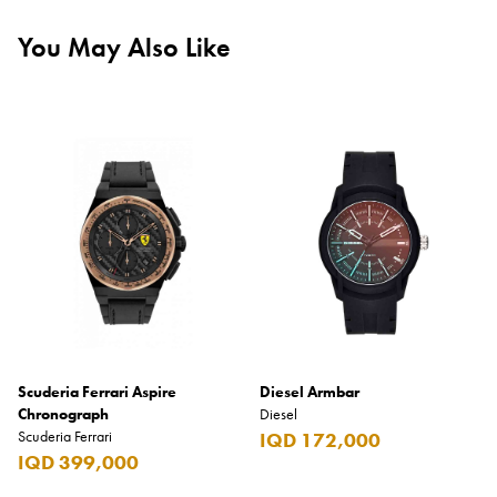
You May Also Like
Scuderia Ferrari Aspire
Diesel Armbar
Chronograph
Diesel
Scuderia Ferrari
IQD 172,000
IQD 399,000