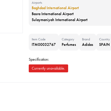
Airports
Baghdad International Airport
Basra International Airport
Sulaymaniyah International Airport
Item Code
Category
Brand
Country
ITM00032767
Perfumes
Adidas
SPAIN
Specification:
Currently unavailable.