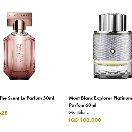
The Scent Le Parfum 50ml
Mont Blanc Explorer Platinu
Parfum 60ml
Montblanc
628
IQD 102,000