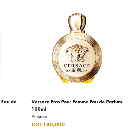
m Eau de
Versace Eros Pour Femme Eau de Parfum
100ml
Versace
IQD 180,000