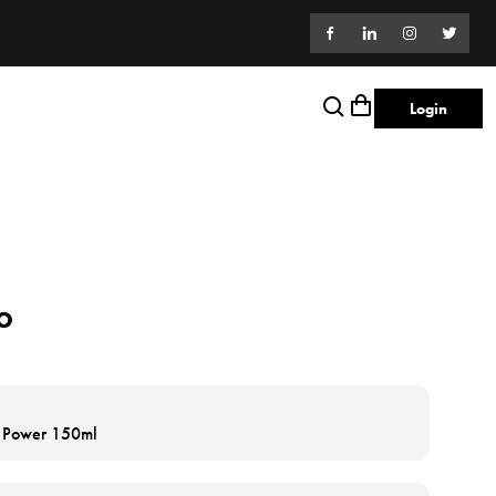
Login
o
h Power 150ml