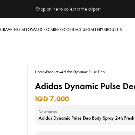
Shop online to collect at the airport
S
TRAVELERS ALLOWANCES
CAREERS
CONTACT US
GALLERY
ABOUT US
Home
-
Products
-
Adidas Dynamic Pulse Deo
Adidas Dynamic Pulse De
IQD 7,000
Description
Adidas Dynamic Pulse Deo Body Spray 24h Fres