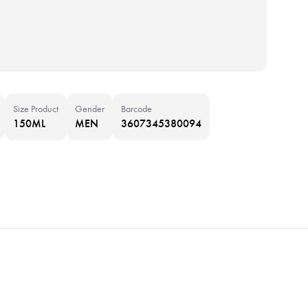
Size Product
Gender
Barcode
150ML
MEN
3607345380094