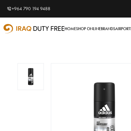
Shopping Cart
0
+964 790 194 9488
Your cart is empty
HOME
SHOP ONLINE
BRANDS
AIRPORT