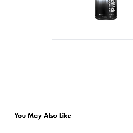
You May Also Like