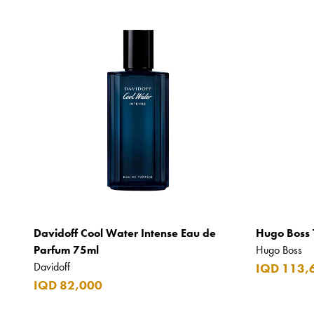
Davidoff Cool Water Intense Eau de
Hugo Boss 
Parfum 75ml
Hugo Boss
Davidoff
IQD 113,
IQD 82,000