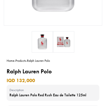
Home
-
Products
-
Ralph Lauren Polo
Ralph Lauren Polo
IQD 132,000
Description
Ralph Lauren Polo Red Rush Eau de Toilette 125ml