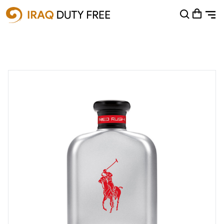
Shopping Cart
0
Your cart is empty