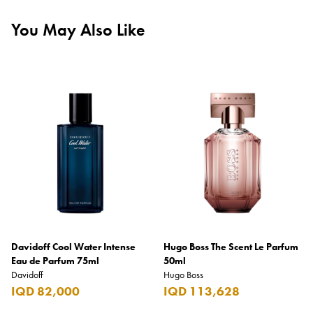
You May Also Like
Davidoff Cool Water Intense
Hugo Boss The Scent Le Parfum
Eau de Parfum 75ml
50ml
Davidoff
Hugo Boss
IQD 82,000
IQD 113,628