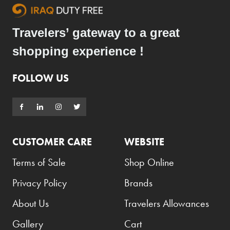
Travelers’ gateway to a great
shopping experience !
FOLLOW US
CUSTOMER CARE
WEBSITE
Terms of Sale
Shop Online
Privacy Policy
Brands
About Us
Travelers Allowances
Gallery
Cart