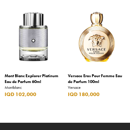
Mont Blanc Explorer Platinum
Versace Eros Pour Femme Eau
Eau de Parfum 60ml
de Parfum 100ml
Montblanc
Versace
IQD 102,000
IQD 180,000