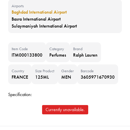
Airports
Baghdad International Airport
Basra International Airport
Sulaymaniyah International Airport
Item Code
Category
Brand
ITM000133800
Perfumes
Ralph Lauren
Country
Size Product
Gender
Barcode
FRANCE
125ML
MEN
3605971670930
Specification:
Currently unavailable.