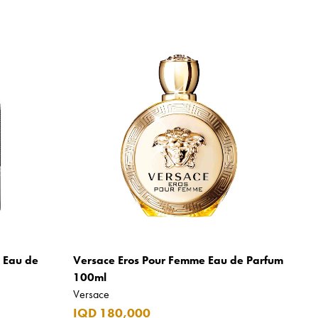
m Eau de
Versace Eros Pour Femme Eau de Parfum
100ml
Versace
IQD 180,000