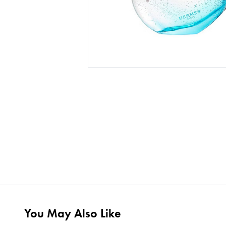
You May Also Like