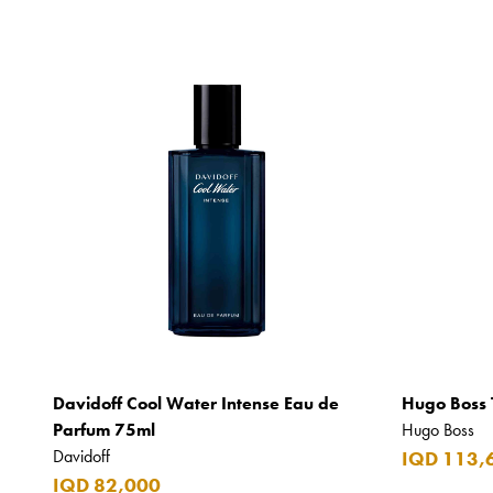
Davidoff Cool Water Intense Eau de
Hugo Boss 
Parfum 75ml
Hugo Boss
Davidoff
IQD 113,
IQD 82,000