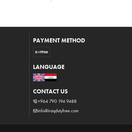
PAYMENT METHOD
LANGUAGE
CONTACT US
+964 790 194 9488
info@iraqdutyfree.com