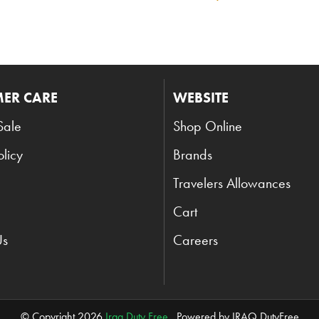
ER CARE
WEBSITE
Sale
Shop Online
olicy
Brands
Travelers Allowances
Cart
Us
Careers
© Copyright 2026
Iraq Duty Free
. Powered by IRAQ DutyFree