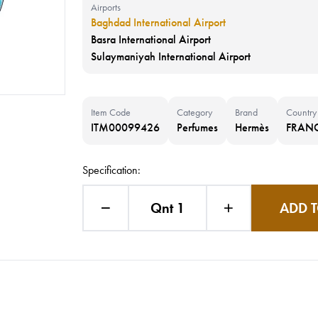
Airports
Baghdad International Airport
Basra International Airport
Sulaymaniyah International Airport
Item Code
Category
Brand
Country
ITM00099426
Perfumes
Hermès
FRAN
Specification:
Qnt 1
ADD T