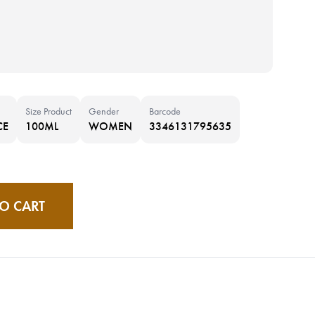
Size Product
Gender
Barcode
CE
100ML
WOMEN
3346131795635
O CART