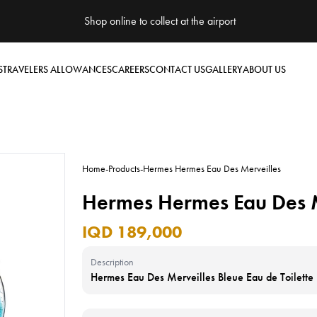
Shop online to collect at the airport
S
TRAVELERS ALLOWANCES
CAREERS
CONTACT US
GALLERY
ABOUT US
Home
-
Products
-
Hermes Hermes Eau Des Merveilles
Hermes Hermes Eau Des M
IQD 189,000
Description
Hermes Eau Des Merveilles Bleue Eau de Toilett