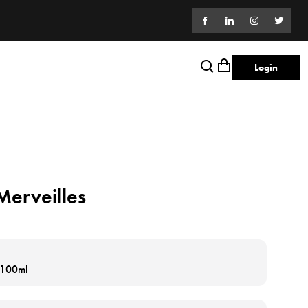
Login
erveilles
e 100ml