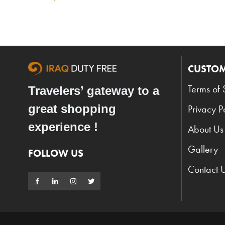
CUSTOM
Terms of 
Travelers’ gateway to a
great shopping
Privacy P
experience !
About Us
Gallery
FOLLOW US
Contact 