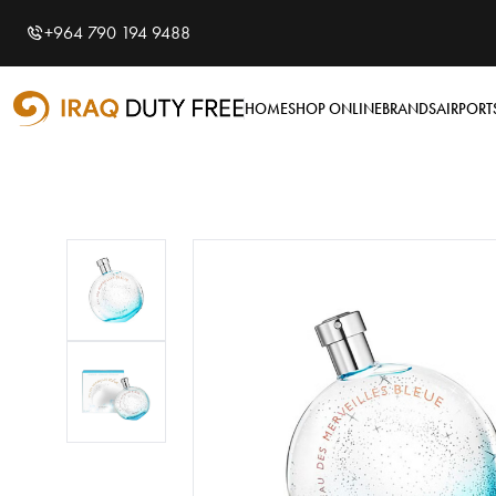
Shopping Cart
0
+964 790 194 9488
Your cart is empty
HOME
SHOP ONLINE
BRANDS
AIRPORT