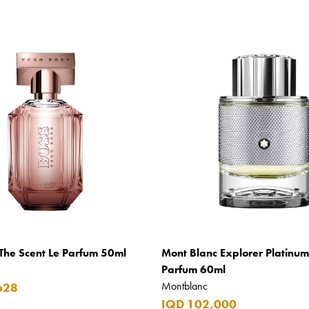
The Scent Le Parfum 50ml
Mont Blanc Explorer Platinu
Parfum 60ml
Montblanc
628
IQD 102,000