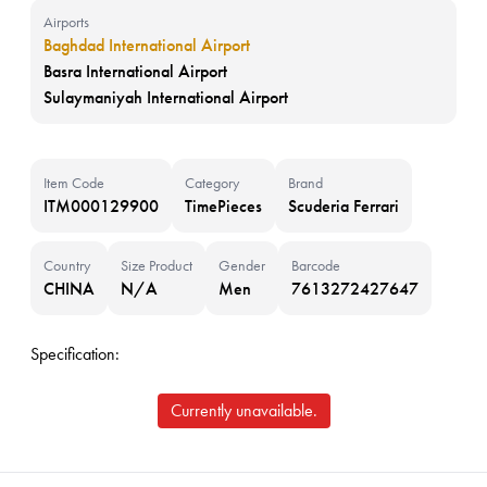
Airports
Baghdad International Airport
Basra International Airport
Sulaymaniyah International Airport
Item Code
Category
Brand
ITM000129900
TimePieces
Scuderia Ferrari
Country
Size Product
Gender
Barcode
CHINA
N/A
Men
7613272427647
Specification:
Currently unavailable.