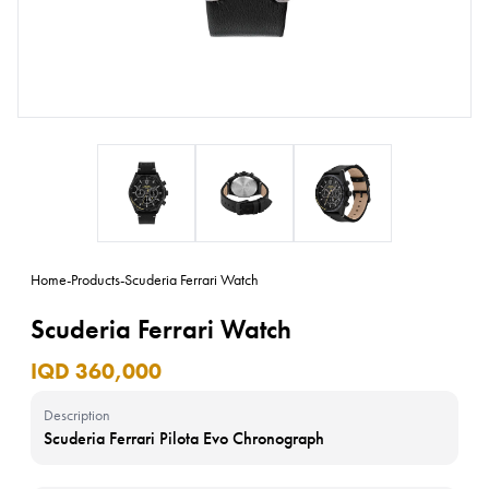
Home
-
Products
-
Scuderia Ferrari Watch
Scuderia Ferrari Watch
IQD 360,000
Description
Scuderia Ferrari Pilota Evo Chronograph