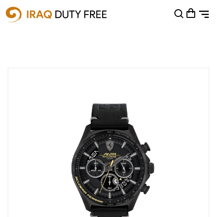
Shopping Cart
0
Your cart is empty