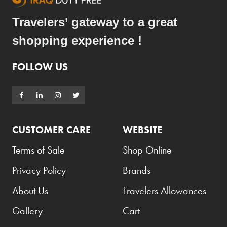
Travelers’ gateway to a great
shopping experience !
FOLLOW US
CUSTOMER CARE
WEBSITE
Terms of Sale
Shop Online
Privacy Policy
Brands
About Us
Travelers Allowances
Gallery
Cart