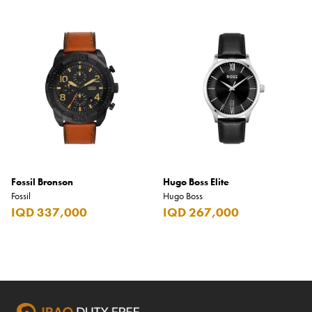
Fossil Bronson
Hugo Boss Elite
Fossil
Hugo Boss
IQD 337,000
IQD 267,000