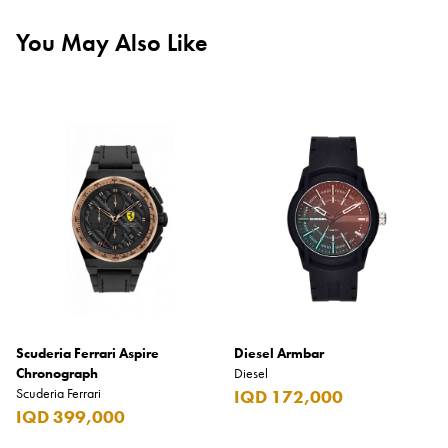
You May Also Like
Scuderia Ferrari Aspire
Diesel Armbar
Chronograph
Diesel
Scuderia Ferrari
IQD 172,000
IQD 399,000