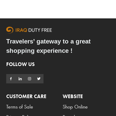
Travelers’ gateway to a great
shopping experience !
FOLLOW US
CUSTOMER CARE
WEBSITE
Terms of Sale
Shop Online