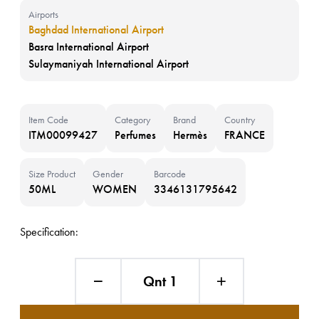
Airports
Baghdad International Airport
Basra International Airport
Sulaymaniyah International Airport
Item Code
Category
Brand
Country
ITM00099427
Perfumes
Hermès
FRANCE
Size Product
Gender
Barcode
50ML
WOMEN
3346131795642
Specification:
Qnt 1