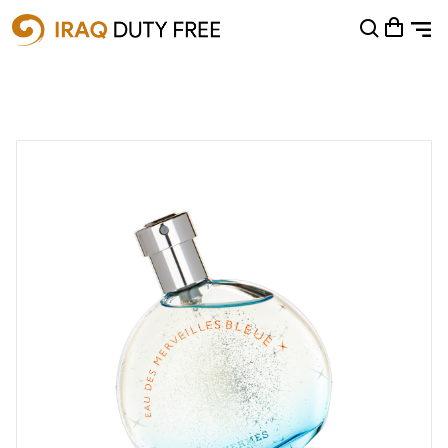
Shopping Cart
0
Your cart is empty