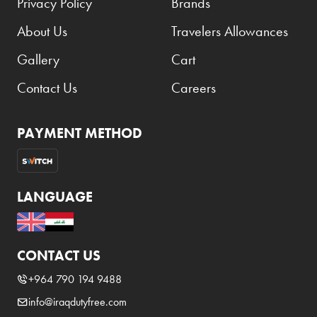
Privacy Policy
Brands
About Us
Travelers Allowances
Gallery
Cart
Contact Us
Careers
PAYMENT METHOD
LANGUAGE
CONTACT US
+964 790 194 9488
info@iraqdutyfree.com