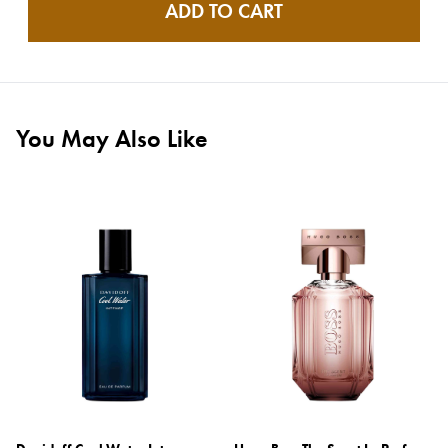
ADD TO CART
You May Also Like