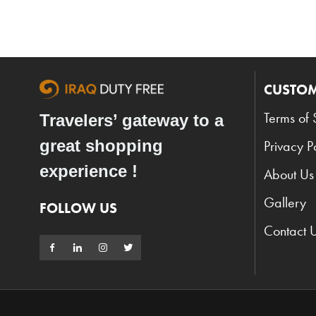
CUSTOM
Terms of 
Travelers’ gateway to a
great shopping
Privacy P
experience !
About Us
Gallery
FOLLOW US
Contact 