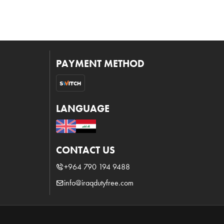
PAYMENT METHOD
LANGUAGE
CONTACT US
+964 790 194 9488
info@iraqdutyfree.com