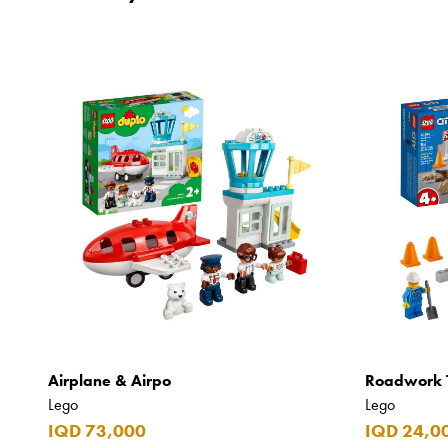
Airplane & Airpo
Roadwork 
Lego
Lego
IQD 73,000
IQD 24,0