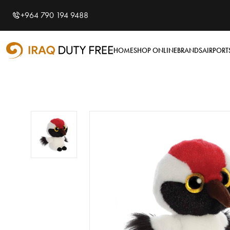
Shopping Cart
0
+964 790 194 9488
Your cart is empty
HOME
SHOP ONLINE
BRANDS
AIRPORT