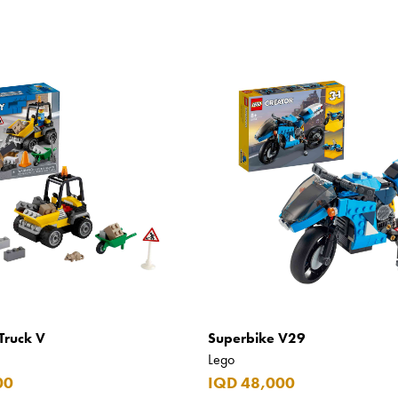
Truck V
Superbike V29
Lego
00
IQD 48,000