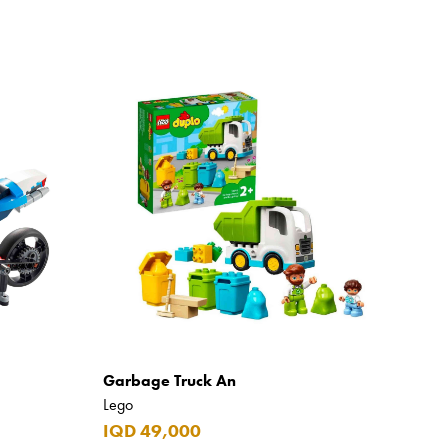
Garbage Truck An
Lego
IQD 49,000