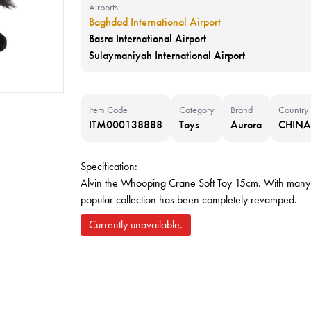
Airports
Baghdad International Airport
Basra International Airport
Sulaymaniyah International Airport
Item Code
Category
Brand
Country
ITM000138888
Toys
Aurora
CHINA
Specification:
Alvin the Whooping Crane Soft Toy 15cm. With many ne
popular collection has been completely revamped.
Currently unavailable.