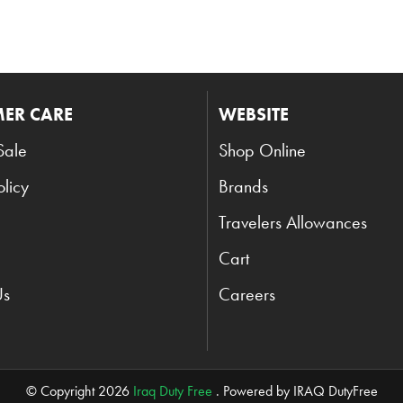
ER CARE
WEBSITE
Sale
Shop Online
olicy
Brands
Travelers Allowances
Cart
Us
Careers
© Copyright 2026
Iraq Duty Free
. Powered by IRAQ DutyFree