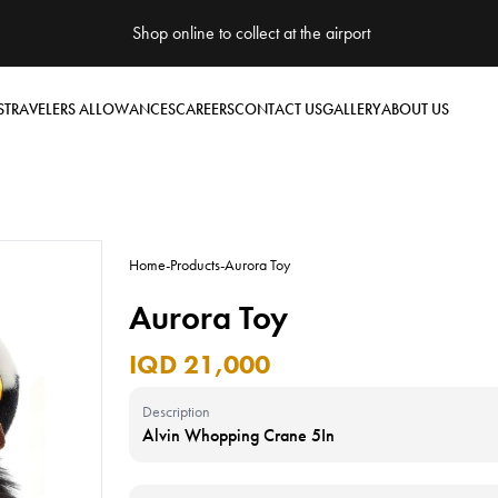
Shop online to collect at the airport
S
TRAVELERS ALLOWANCES
CAREERS
CONTACT US
GALLERY
ABOUT US
Home
-
Products
-
Aurora Toy
Aurora Toy
IQD 21,000
Description
Alvin Whopping Crane 5In