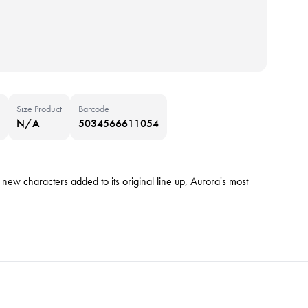
Size Product
Barcode
N/A
5034566611054
w characters added to its original line up, Aurora's most