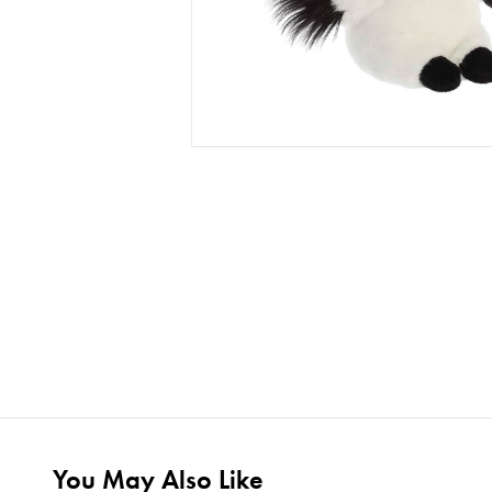
You May Also Like