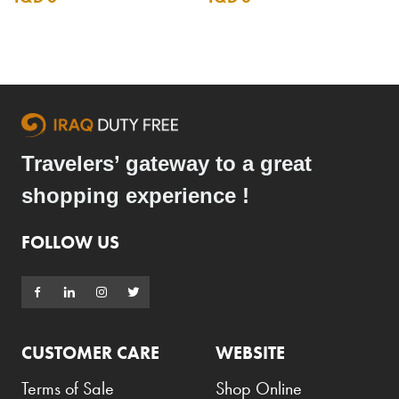
Travelers’ gateway to a great
shopping experience !
FOLLOW US
CUSTOMER CARE
WEBSITE
Terms of Sale
Shop Online