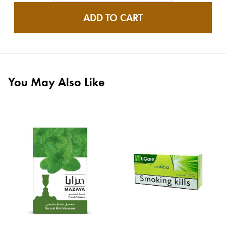
ADD TO CART
You May Also Like