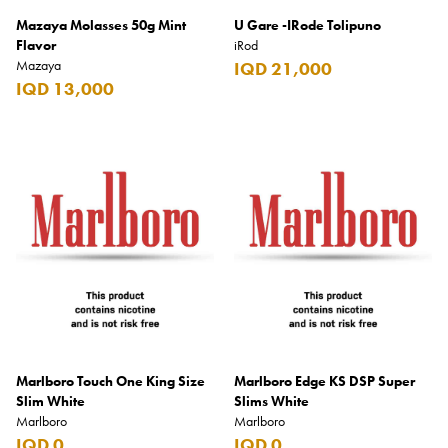
Mazaya Molasses 50g Mint
U Gare -IRode Tolipuno
Flavor
iRod
Mazaya
IQD 21,000
IQD 13,000
Marlboro Touch One King Size
Marlboro Edge KS DSP Super
Slim White
Slims White
Marlboro
Marlboro
IQD 0
IQD 0