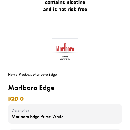
Home
-
Products
-
Marlboro Edge
Marlboro Edge
IQD 0
Description
Marlboro Edge Prime White