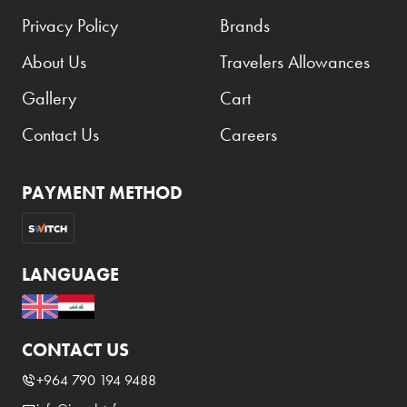
Privacy Policy
Brands
About Us
Travelers Allowances
Gallery
Cart
Contact Us
Careers
PAYMENT METHOD
LANGUAGE
CONTACT US
+964 790 194 9488