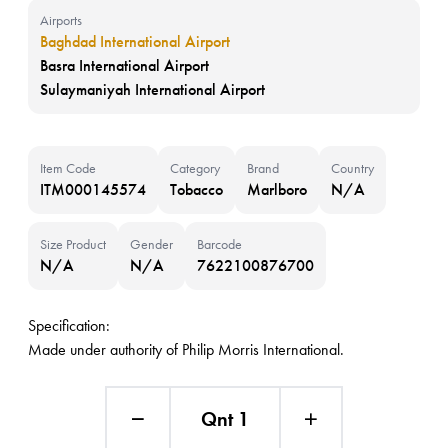
Airports
Baghdad International Airport
Basra International Airport
Sulaymaniyah International Airport
Item Code
Category
Brand
Country
ITM000145574
Tobacco
Marlboro
N/A
Size Product
Gender
Barcode
N/A
N/A
7622100876700
Specification:
Made under authority of Philip Morris International.
Qnt 1