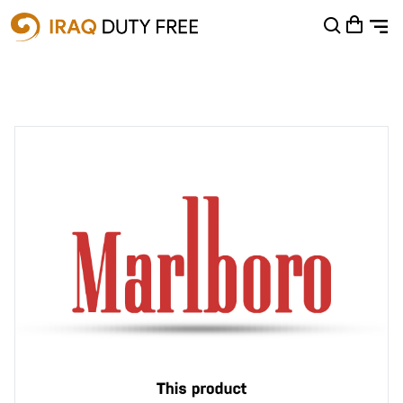
Shopping Cart
0
Your cart is empty