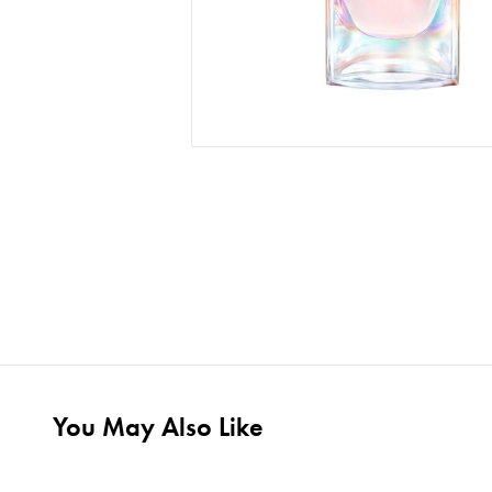
You May Also Like