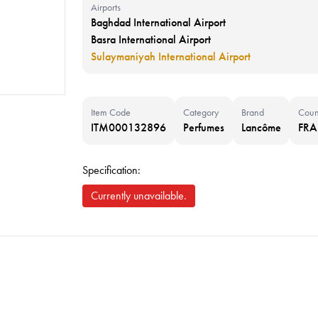
Airports
Baghdad International Airport
Basra International Airport
Sulaymaniyah International Airport
Item Code
Category
Brand
Coun
ITM000132896
Perfumes
Lancôme
FR
Specification:
Currently unavailable.