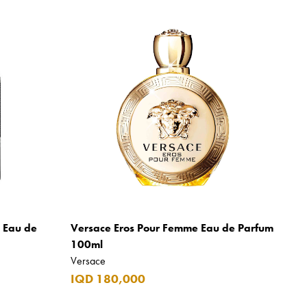
m Eau de
Versace Eros Pour Femme Eau de Parfum
100ml
Versace
IQD 180,000