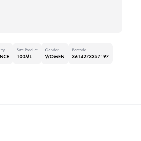
try
Size Product
Gender
Barcode
ANCE
100ML
WOMEN
3614273357197