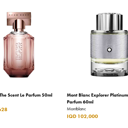
The Scent Le Parfum 50ml
Mont Blanc Explorer Platinu
Parfum 60ml
Montblanc
628
IQD 102,000