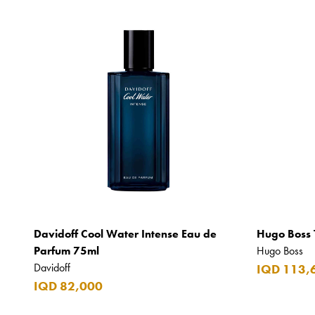
Davidoff Cool Water Intense Eau de
Hugo Boss 
Parfum 75ml
Hugo Boss
Davidoff
IQD 113,
IQD 82,000