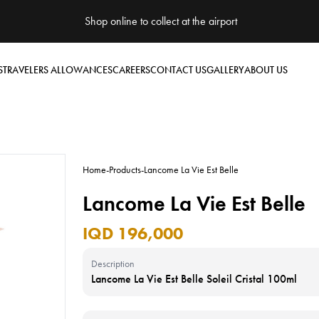
Shop online to collect at the airport
S
TRAVELERS ALLOWANCES
CAREERS
CONTACT US
GALLERY
ABOUT US
Home
-
Products
-
Lancome La Vie Est Belle
Lancome La Vie Est Belle
IQD 196,000
Description
Lancome La Vie Est Belle Soleil Cristal 100ml