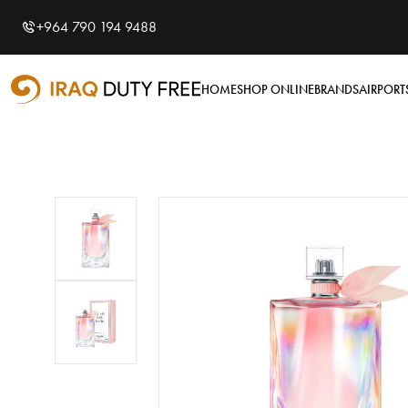
Shopping Cart
0
+964 790 194 9488
Your cart is empty
HOME
SHOP ONLINE
BRANDS
AIRPORT